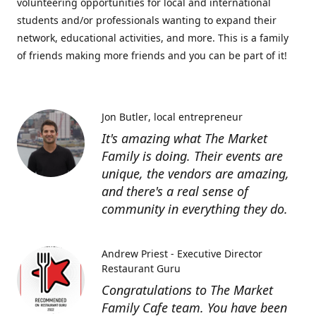
volunteering opportunities for local and international
students and/or professionals wanting to expand their
network, educational activities, and more. This is a family
of friends making more friends and you can be part of it!
Jon Butler
local entrepreneur
It's amazing what The Market
Family is doing. Their events are
unique, the vendors are amazing,
and there's a real sense of
community in everything they do.
Andrew Priest - Executive Director
Restaurant Guru
Congratulations to The Market
Family Cafe team. You have been