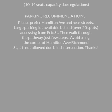
(10-14 seats capacity due regulations)
PARKING RECOMMENDATIONS:
Please prefer Hamilton Ave and near streets.
Large parking lot available behind (over 20 spots)
accessing from Eric St. Then walk through
the pathway, just few steps. Avoid using
the corner of Hamilton Ave/Richmond
St, it is not allowed due blind intersection. Thanks!