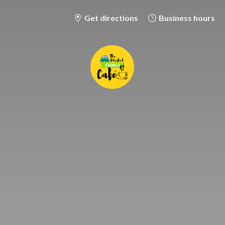
Get directions
Business hours