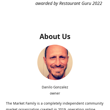
awarded by Restaurant Guru 2022
About Us
Danilo Gonzalez
owner
The Market Family is a completely independent community
market organization created in 2019, operating online,