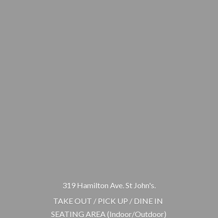
319 Hamilton Ave. St John's.
TAKE OUT / PICK UP / DINE IN
SEATING AREA (Indoor/Outdoor)