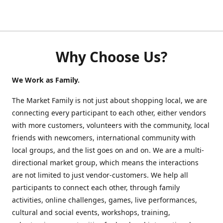
Why Choose Us?
We Work as Family.
The Market Family is not just about shopping local, we are
connecting every participant to each other, either vendors
with more customers, volunteers with the community, local
friends with newcomers, international community with
local groups, and the list goes on and on. We are a multi-
directional market group, which means the interactions
are not limited to just vendor-customers. We help all
participants to connect each other, through family
activities, online challenges, games, live performances,
cultural and social events, workshops, training,