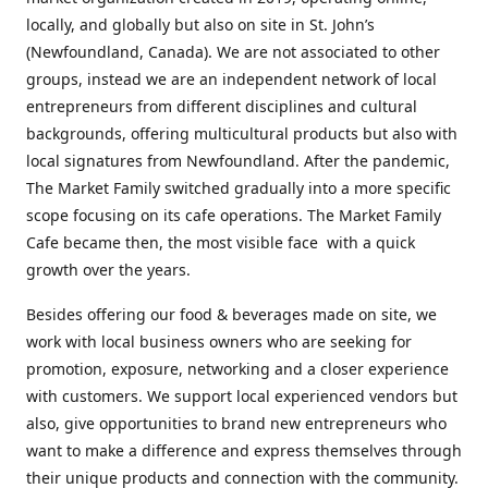
locally, and globally but also on site in St. John’s
(Newfoundland, Canada). We are not associated to other
groups, instead we are an independent network of local
entrepreneurs from different disciplines and cultural
backgrounds, offering multicultural products but also with
local signatures from Newfoundland. After the pandemic,
The Market Family switched gradually into a more specific
scope focusing on its cafe operations. The Market Family
Cafe became then, the most visible face with a quick
growth over the years.
Besides offering our food & beverages made on site, we
work with local business owners who are seeking for
promotion, exposure, networking and a closer experience
with customers. We support local experienced vendors but
also, give opportunities to brand new entrepreneurs who
want to make a difference and express themselves through
their unique products and connection with the community.