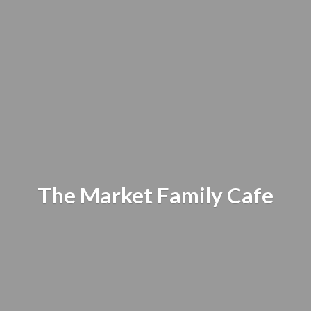
The Market
Family Cafe