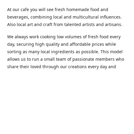
At our cafe you will see fresh homemade food and
beverages, combining local and multicultural influences.
Also local art and craft from talented artists and artisans.
We always work cooking low volumes of fresh food every
day, securing high quality and affordable prices while
sorting as many local ingredients as possible. This model
allows us to run a small team of passionate members who
share their loved through our creations every day and
making weekly innovations to our menu.
Stop by our new home at 319 Hamilton Ave. St. John's.
Open everyday.