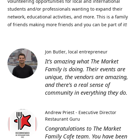
volunteering opportunities for local and international
students and/or professionals wanting to expand their
network, educational activities, and more. This is a family
of friends making more friends and you can be part of it!
Jon Butler
local entrepreneur
It's amazing what The Market
Family is doing. Their events are
unique, the vendors are amazing,
and there's a real sense of
community in everything they do.
Andrew Priest - Executive Director
Restaurant Guru
Congratulations to The Market
Family Cafe team. You have been