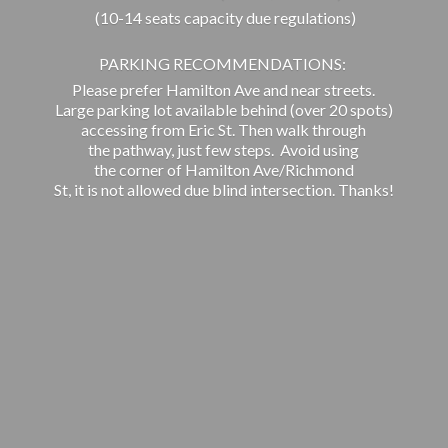
(10-14 seats capacity due regulations)
PARKING RECOMMENDATIONS:
Please prefer Hamilton Ave and near streets.
Large parking lot available behind (over 20 spots)
accessing from Eric St. Then walk through
the pathway, just few steps. Avoid using
the corner of Hamilton Ave/Richmond
St, it is not allowed due blind intersection. Thanks!