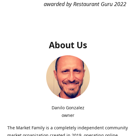
awarded by Restaurant Guru 2022
About Us
Danilo Gonzalez
owner
The Market Family is a completely independent community
market organization created in 2019, operating online,