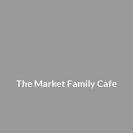
The Market
Family Cafe