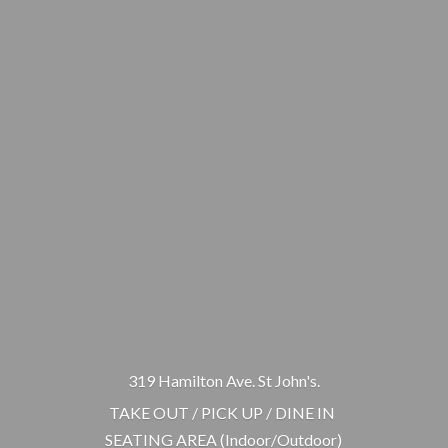
319 Hamilton Ave. St John's.
TAKE OUT / PICK UP / DINE IN
SEATING AREA (Indoor/Outdoor)