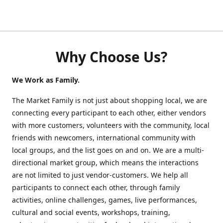
Why Choose Us?
We Work as Family.
The Market Family is not just about shopping local, we are
connecting every participant to each other, either vendors
with more customers, volunteers with the community, local
friends with newcomers, international community with
local groups, and the list goes on and on. We are a multi-
directional market group, which means the interactions
are not limited to just vendor-customers. We help all
participants to connect each other, through family
activities, online challenges, games, live performances,
cultural and social events, workshops, training,