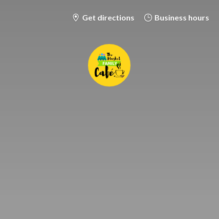
Get directions
Business hours