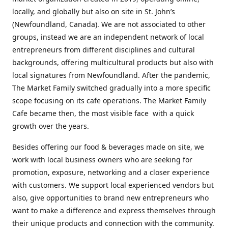
locally, and globally but also on site in St. John’s
(Newfoundland, Canada). We are not associated to other
groups, instead we are an independent network of local
entrepreneurs from different disciplines and cultural
backgrounds, offering multicultural products but also with
local signatures from Newfoundland. After the pandemic,
The Market Family switched gradually into a more specific
scope focusing on its cafe operations. The Market Family
Cafe became then, the most visible face with a quick
growth over the years.
Besides offering our food & beverages made on site, we
work with local business owners who are seeking for
promotion, exposure, networking and a closer experience
with customers. We support local experienced vendors but
also, give opportunities to brand new entrepreneurs who
want to make a difference and express themselves through
their unique products and connection with the community.