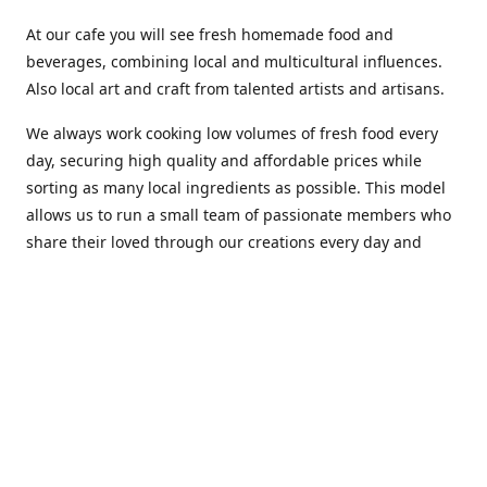
At our cafe you will see fresh homemade food and
beverages, combining local and multicultural influences.
Also local art and craft from talented artists and artisans.
We always work cooking low volumes of fresh food every
day, securing high quality and affordable prices while
sorting as many local ingredients as possible. This model
allows us to run a small team of passionate members who
share their loved through our creations every day and
making weekly innovations to our menu.
Stop by our new home at 319 Hamilton Ave. St. John's.
Open everyday.