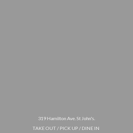
319 Hamilton Ave. St John's.
TAKE OUT / PICK UP / DINE IN