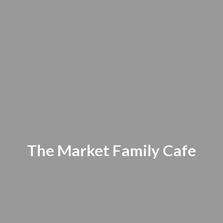
The Market
Family Cafe