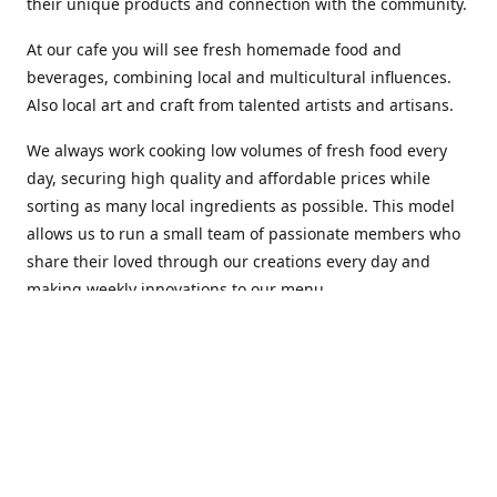
their unique products and connection with the community.
At our cafe you will see fresh homemade food and
beverages, combining local and multicultural influences.
Also local art and craft from talented artists and artisans.
We always work cooking low volumes of fresh food every
day, securing high quality and affordable prices while
sorting as many local ingredients as possible. This model
allows us to run a small team of passionate members who
share their loved through our creations every day and
making weekly innovations to our menu.
Stop by our new home at 319 Hamilton Ave. St. John's.
Open everyday.