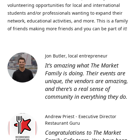
volunteering opportunities for local and international
students and/or professionals wanting to expand their
network, educational activities, and more. This is a family
of friends making more friends and you can be part of it!
Jon Butler
local entrepreneur
It's amazing what The Market
Family is doing. Their events are
unique, the vendors are amazing,
and there's a real sense of
community in everything they do.
Andrew Priest - Executive Director
Restaurant Guru
Congratulations to The Market