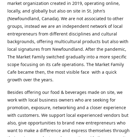
market organization created in 2019, operating online,
locally, and globally but also on site in St. John’s
(Newfoundland, Canada). We are not associated to other
groups, instead we are an independent network of local
entrepreneurs from different disciplines and cultural
backgrounds, offering multicultural products but also with
local signatures from Newfoundland. After the pandemic,
The Market Family switched gradually into a more specific
scope focusing on its cafe operations. The Market Family
Cafe became then, the most visible face with a quick
growth over the years.
Besides offering our food & beverages made on site, we
work with local business owners who are seeking for
promotion, exposure, networking and a closer experience
with customers. We support local experienced vendors but
also, give opportunities to brand new entrepreneurs who
want to make a difference and express themselves through