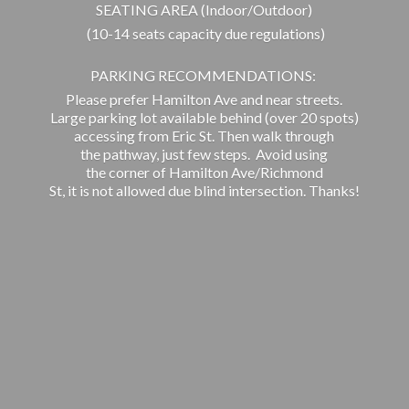
SEATING AREA (Indoor/Outdoor)
(10-14 seats capacity due regulations)
PARKING RECOMMENDATIONS:
Please prefer Hamilton Ave and near streets.
Large parking lot available behind (over 20 spots)
accessing from Eric St. Then walk through
the pathway, just few steps. Avoid using
the corner of Hamilton Ave/Richmond
St, it is not allowed due blind intersection. Thanks!