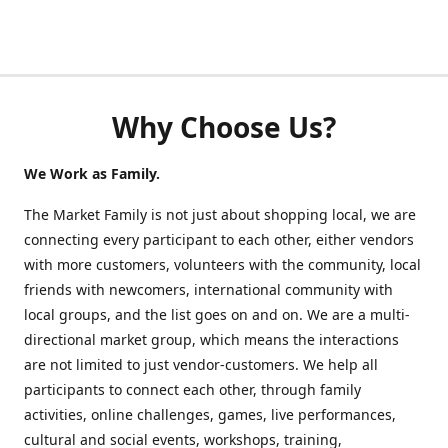
Why Choose Us?
We Work as Family.
The Market Family is not just about shopping local, we are
connecting every participant to each other, either vendors
with more customers, volunteers with the community, local
friends with newcomers, international community with
local groups, and the list goes on and on. We are a multi-
directional market group, which means the interactions
are not limited to just vendor-customers. We help all
participants to connect each other, through family
activities, online challenges, games, live performances,
cultural and social events, workshops, training,