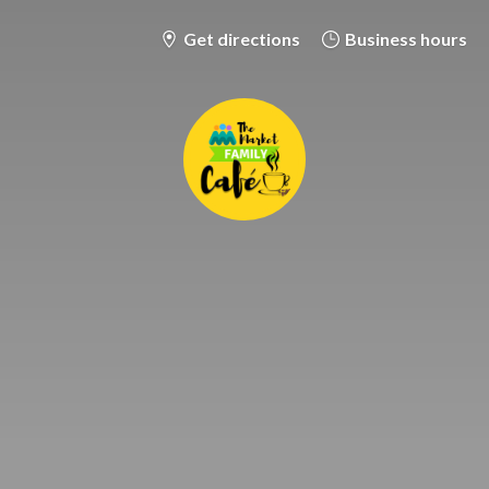
Get directions
Business hours