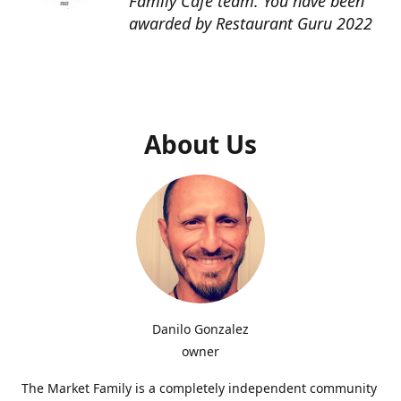
Family Cafe team. You have been
awarded by Restaurant Guru 2022
About Us
Danilo Gonzalez
owner
The Market Family is a completely independent community