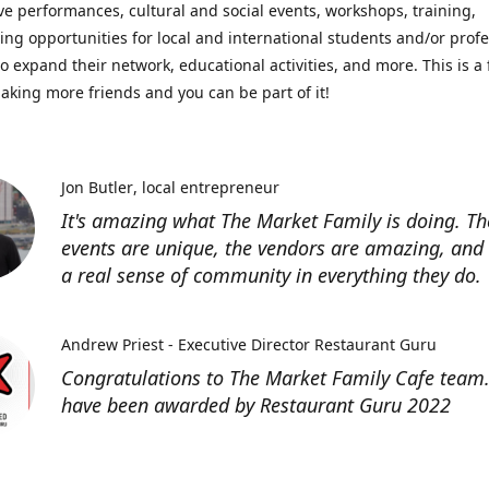
ve performances, cultural and social events, workshops, training,
ing opportunities for local and international students and/or prof
o expand their network, educational activities, and more. This is a 
aking more friends and you can be part of it!
Jon Butler
local entrepreneur
It's amazing what The Market Family is doing. Th
events are unique, the vendors are amazing, and 
a real sense of community in everything they do.
Andrew Priest - Executive Director Restaurant Guru
Congratulations to The Market Family Cafe team
have been awarded by Restaurant Guru 2022