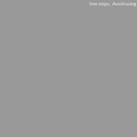
few steps. Avoid using