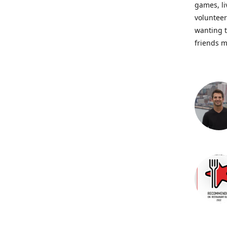
games, li
volunteer
wanting t
friends m