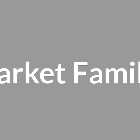
arket
Fami