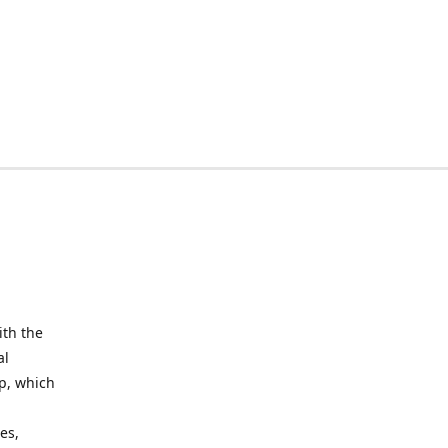
ith the
al
up, which
l
es,