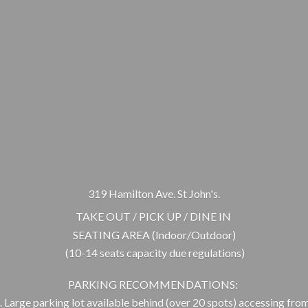
319 Hamilton Ave. St John's.
TAKE OUT / PICK UP / DINE IN
SEATING AREA (Indoor/Outdoor)
(10-14 seats capacity due regulations)
PARKING RECOMMENDATIONS:
 Large parking lot available behind (over 20 spots) accessing from