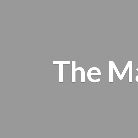
The M