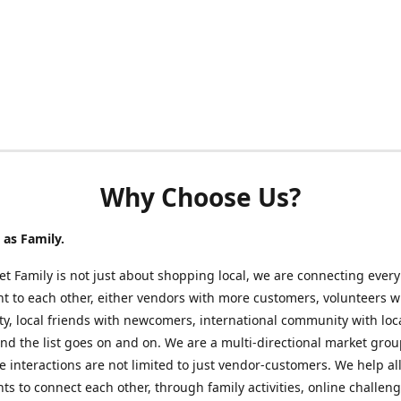
Why Choose Us?
as Family.
t Family is not just about shopping local, we are connecting every
nt to each other, either vendors with more customers, volunteers w
, local friends with newcomers, international community with loc
nd the list goes on and on. We are a multi-directional market gro
 interactions are not limited to just vendor-customers. We help al
nts to connect each other, through family activities, online challeng