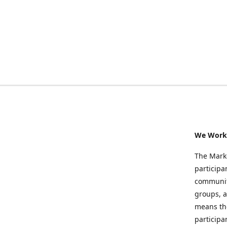
We Work 
The Marke
participa
community
groups, a
means the
participa