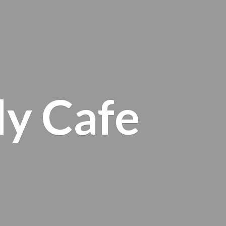
ly Cafe