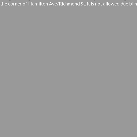
 the corner of Hamilton Ave/Richmond St, it is not allowed due blin