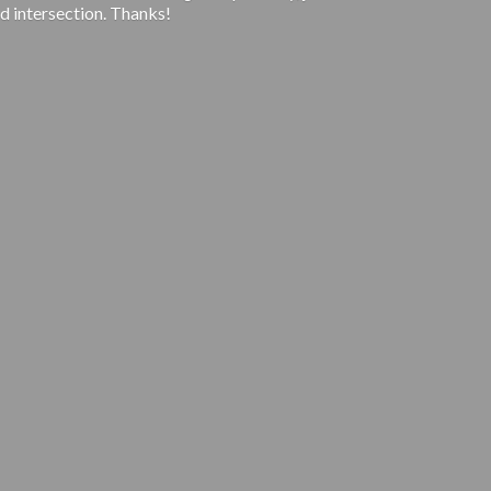
d intersection. Thanks!