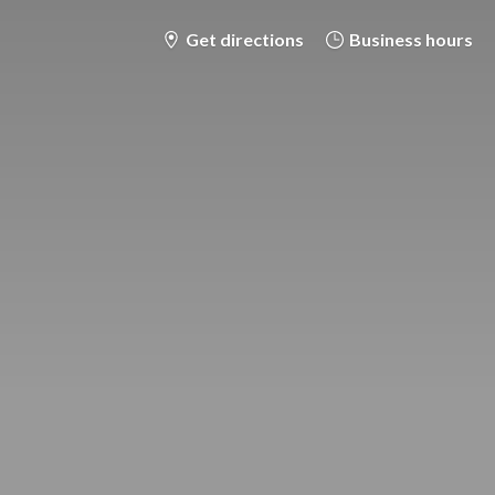
Get directions
Business hours