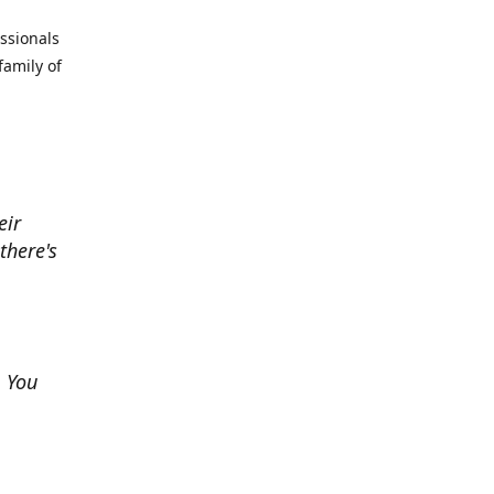
essionals
family of
eir
there's
. You