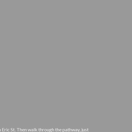
 Eric St. Then walk through the pathway, just