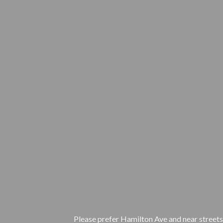
Please prefer Hamilton Ave and near streets.