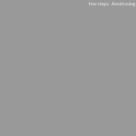
few steps. Avoid using