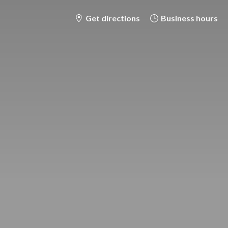
Get directions
Business hours