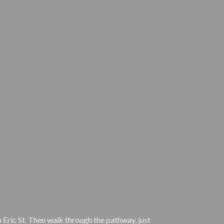
 Eric St. Then walk through the pathway, just