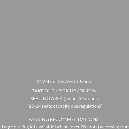
319 Hamilton Ave. St John's.
TAKE OUT / PICK UP / DINE IN
SEATING AREA (Indoor/Outdoor)
(10-14 seats capacity due regulations)
PARKING RECOMMENDATIONS:
 Large parking lot available behind (over 20 spots) accessing from