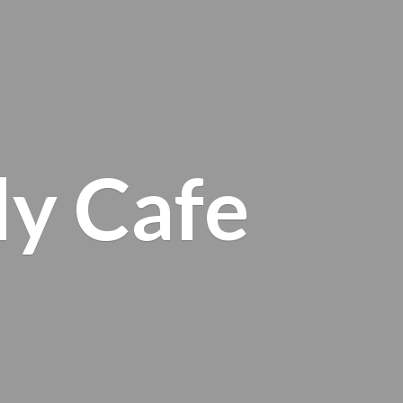
ly Cafe