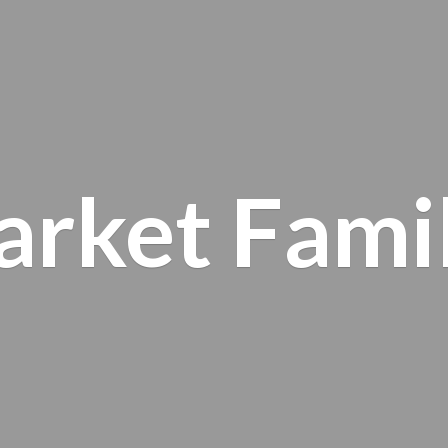
arket
Fami