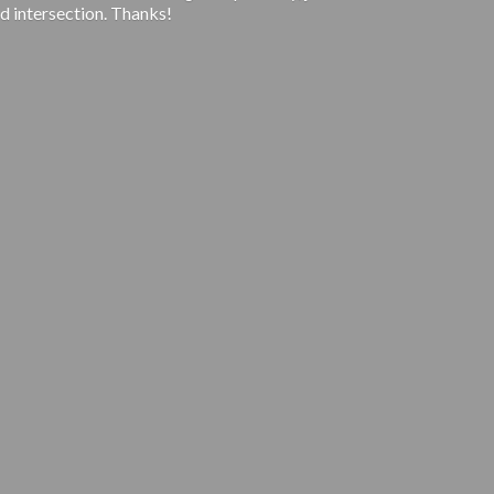
d intersection. Thanks!