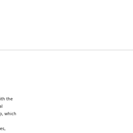
ith the
al
up, which
l
es,