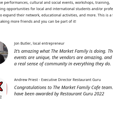
ve performances, cultural and social events, workshops, training,
ing opportunities for local and international students and/or prof
o expand their network, educational activities, and more. This is a 
aking more friends and you can be part of it!
Jon Butler
local entrepreneur
It's amazing what The Market Family is doing. Th
events are unique, the vendors are amazing, and 
a real sense of community in everything they do.
Andrew Priest - Executive Director Restaurant Guru
Congratulations to The Market Family Cafe team
have been awarded by Restaurant Guru 2022