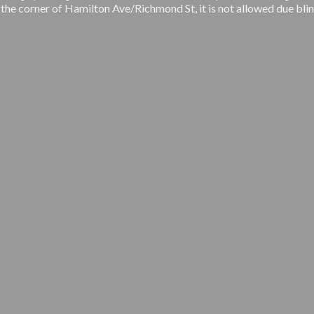
 the corner of Hamilton Ave/Richmond St, it is not allowed due blin