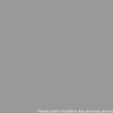
Please prefer Hamilton Ave and near streets.