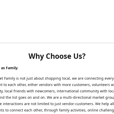
Why Choose Us?
as Family.
t Family is not just about shopping local, we are connecting every
nt to each other, either vendors with more customers, volunteers w
, local friends with newcomers, international community with loc
nd the list goes on and on. We are a multi-directional market gro
 interactions are not limited to just vendor-customers. We help al
nts to connect each other, through family activities, online challeng