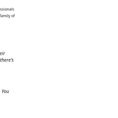
essionals
family of
eir
there's
. You