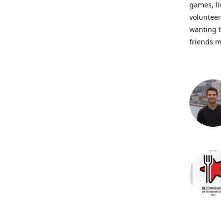
games, li
volunteer
wanting t
friends m