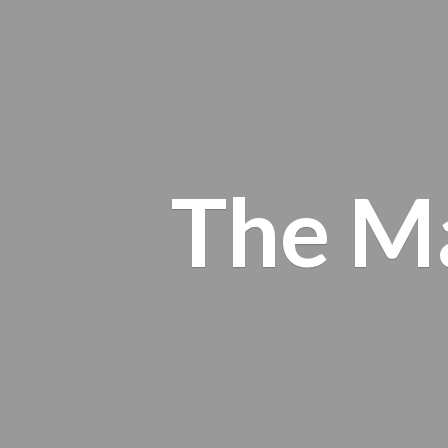
The M