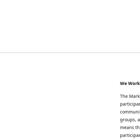
We Work 
The Marke
participa
community
groups, a
means the
participa