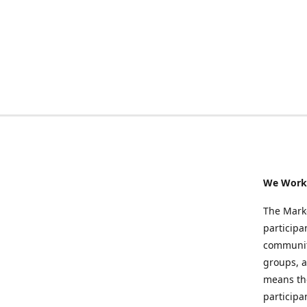
We Work 
The Marke
participa
community
groups, a
means the
participa