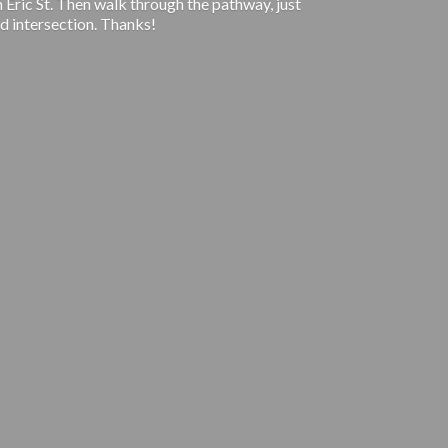
 Eric St. Then walk through the pathway, just
d intersection. Thanks!