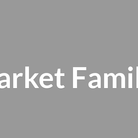
arket
Fami