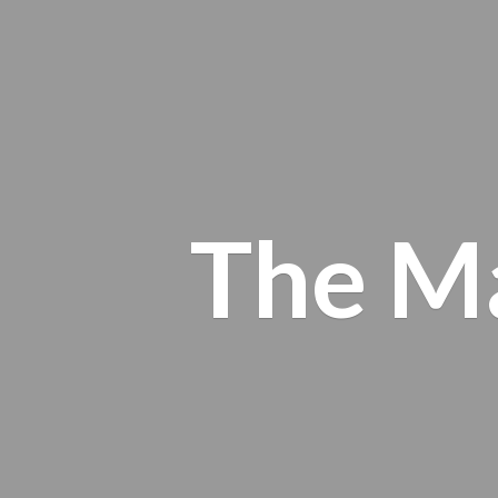
The M