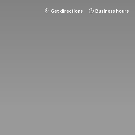
Get directions
Business hours