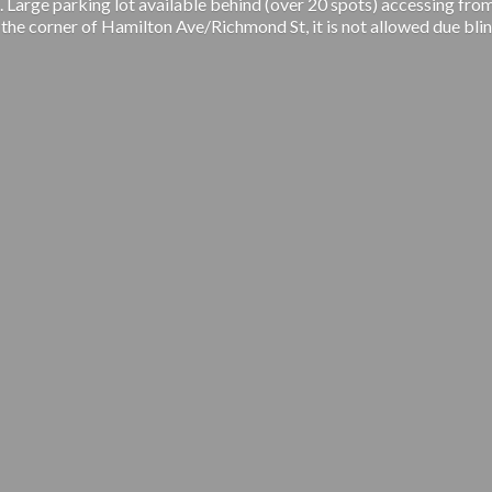
 Large parking lot available behind (over 20 spots) accessing from
 the corner of Hamilton Ave/Richmond St, it is not allowed due blin