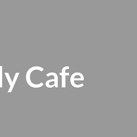
ly Cafe