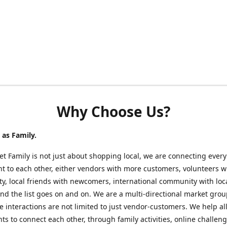
Why Choose Us?
as Family.
t Family is not just about shopping local, we are connecting every
nt to each other, either vendors with more customers, volunteers w
, local friends with newcomers, international community with loc
nd the list goes on and on. We are a multi-directional market gro
 interactions are not limited to just vendor-customers. We help al
nts to connect each other, through family activities, online challeng