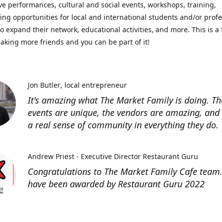
ve performances, cultural and social events, workshops, training,
ing opportunities for local and international students and/or prof
o expand their network, educational activities, and more. This is a 
aking more friends and you can be part of it!
Jon Butler
local entrepreneur
It's amazing what The Market Family is doing. Th
events are unique, the vendors are amazing, and 
a real sense of community in everything they do.
Andrew Priest - Executive Director Restaurant Guru
Congratulations to The Market Family Cafe team
have been awarded by Restaurant Guru 2022