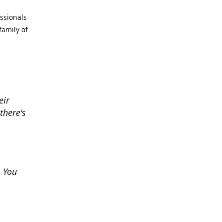
essionals
family of
eir
there's
. You