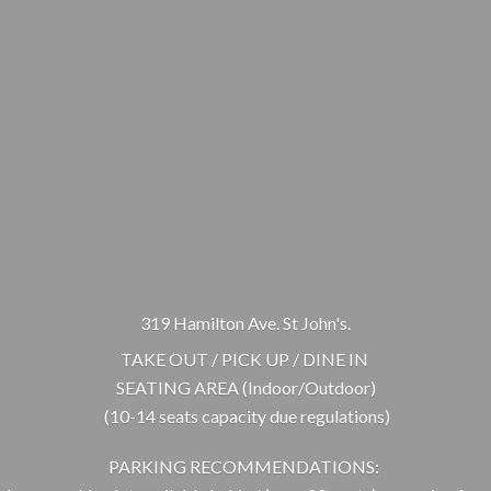
319 Hamilton Ave. St John's.
TAKE OUT / PICK UP / DINE IN
SEATING AREA (Indoor/Outdoor)
(10-14 seats capacity due regulations)
PARKING RECOMMENDATIONS: