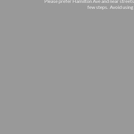
Please prefer Hamilton Ave and near streets.
few steps. Avoid using