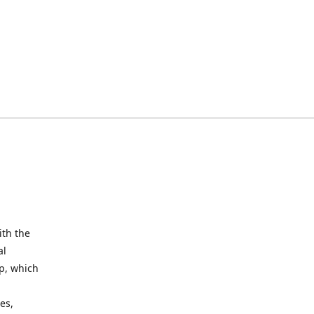
ith the
al
up, which
l
es,