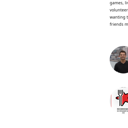
games, li
volunteer
wanting t
friends m