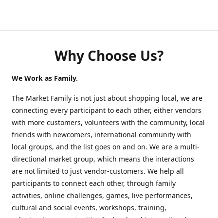
Why Choose Us?
We Work as Family.
The Market Family is not just about shopping local, we are
connecting every participant to each other, either vendors
with more customers, volunteers with the community, local
friends with newcomers, international community with
local groups, and the list goes on and on. We are a multi-
directional market group, which means the interactions
are not limited to just vendor-customers. We help all
participants to connect each other, through family
activities, online challenges, games, live performances,
cultural and social events, workshops, training,