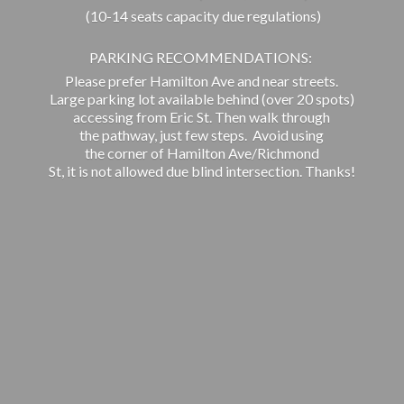
(10-14 seats capacity due regulations)
PARKING RECOMMENDATIONS:
Please prefer Hamilton Ave and near streets.
Large parking lot available behind (over 20 spots)
accessing from Eric St. Then walk through
the pathway, just few steps. Avoid using
the corner of Hamilton Ave/Richmond
St, it is not allowed due blind intersection. Thanks!