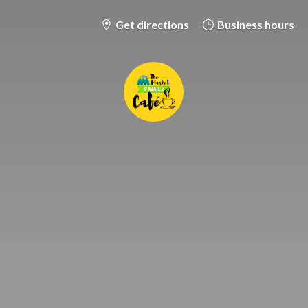
Get directions
Business hours