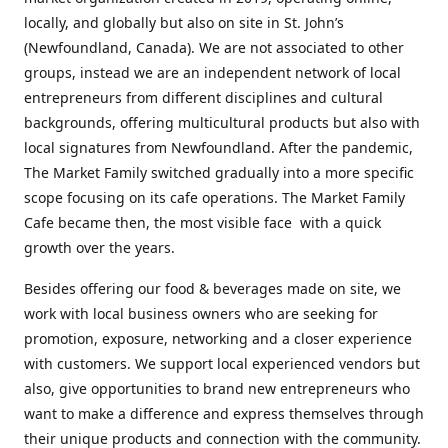
locally, and globally but also on site in St. John’s
(Newfoundland, Canada). We are not associated to other
groups, instead we are an independent network of local
entrepreneurs from different disciplines and cultural
backgrounds, offering multicultural products but also with
local signatures from Newfoundland. After the pandemic,
The Market Family switched gradually into a more specific
scope focusing on its cafe operations. The Market Family
Cafe became then, the most visible face with a quick
growth over the years.
Besides offering our food & beverages made on site, we
work with local business owners who are seeking for
promotion, exposure, networking and a closer experience
with customers. We support local experienced vendors but
also, give opportunities to brand new entrepreneurs who
want to make a difference and express themselves through
their unique products and connection with the community.