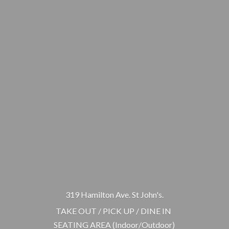
319 Hamilton Ave. St John's.
TAKE OUT / PICK UP / DINE IN
SEATING AREA (Indoor/Outdoor)