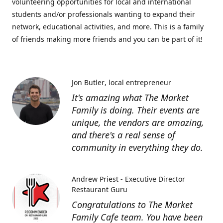
volunteering opportunities for local and international
students and/or professionals wanting to expand their
network, educational activities, and more. This is a family
of friends making more friends and you can be part of it!
Jon Butler
local entrepreneur
It's amazing what The Market
Family is doing. Their events are
unique, the vendors are amazing,
and there's a real sense of
community in everything they do.
Andrew Priest - Executive Director
Restaurant Guru
Congratulations to The Market
Family Cafe team. You have been