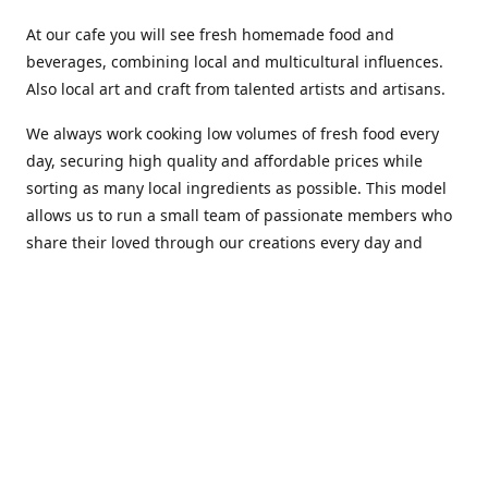
At our cafe you will see fresh homemade food and
beverages, combining local and multicultural influences.
Also local art and craft from talented artists and artisans.
We always work cooking low volumes of fresh food every
day, securing high quality and affordable prices while
sorting as many local ingredients as possible. This model
allows us to run a small team of passionate members who
share their loved through our creations every day and
making weekly innovations to our menu.
Stop by our new home at 319 Hamilton Ave. St. John's.
Open everyday.