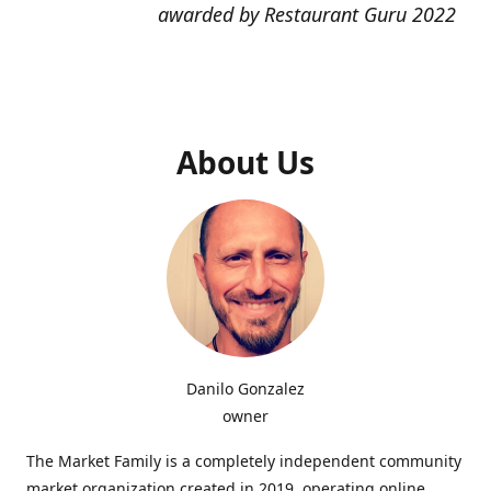
awarded by Restaurant Guru 2022
About Us
Danilo Gonzalez
owner
The Market Family is a completely independent community
market organization created in 2019, operating online,