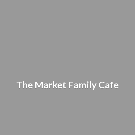
The Market
Family Cafe