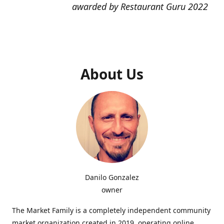
awarded by Restaurant Guru 2022
About Us
Danilo Gonzalez
owner
The Market Family is a completely independent community
market organization created in 2019, operating online,