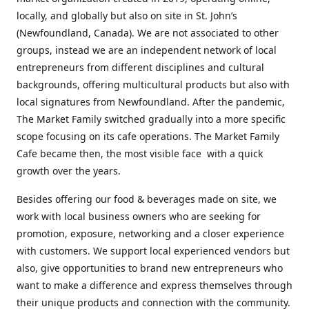
locally, and globally but also on site in St. John’s
(Newfoundland, Canada). We are not associated to other
groups, instead we are an independent network of local
entrepreneurs from different disciplines and cultural
backgrounds, offering multicultural products but also with
local signatures from Newfoundland. After the pandemic,
The Market Family switched gradually into a more specific
scope focusing on its cafe operations. The Market Family
Cafe became then, the most visible face with a quick
growth over the years.
Besides offering our food & beverages made on site, we
work with local business owners who are seeking for
promotion, exposure, networking and a closer experience
with customers. We support local experienced vendors but
also, give opportunities to brand new entrepreneurs who
want to make a difference and express themselves through
their unique products and connection with the community.