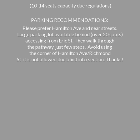
(10-14 seats capacity due regulations)
PARKING RECOMMENDATIONS:
Please prefer Hamilton Ave and near streets.
Large parking lot available behind (over 20 spots)
accessing from Eric St. Then walk through
the pathway, just few steps. Avoid using
the corner of Hamilton Ave/Richmond
St, it is not allowed due blind intersection. Thanks!