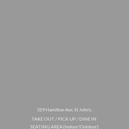
319 Hamilton Ave. St John's.
TAKE OUT / PICK UP / DINE IN
SEATING AREA (Indoor/Outdoor)