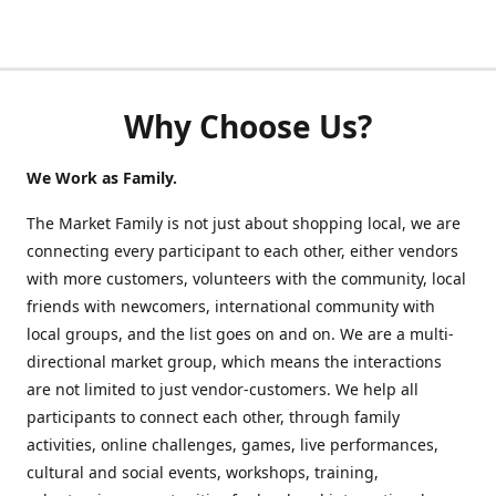
Why Choose Us?
We Work as Family.
The Market Family is not just about shopping local, we are
connecting every participant to each other, either vendors
with more customers, volunteers with the community, local
friends with newcomers, international community with
local groups, and the list goes on and on. We are a multi-
directional market group, which means the interactions
are not limited to just vendor-customers. We help all
participants to connect each other, through family
activities, online challenges, games, live performances,
cultural and social events, workshops, training,