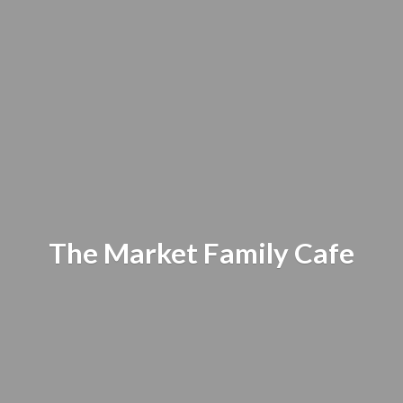
The Market
Family Cafe