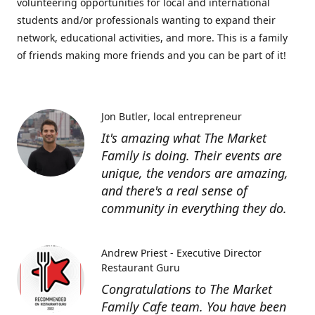
volunteering opportunities for local and international
students and/or professionals wanting to expand their
network, educational activities, and more. This is a family
of friends making more friends and you can be part of it!
Jon Butler
local entrepreneur
It's amazing what The Market
Family is doing. Their events are
unique, the vendors are amazing,
and there's a real sense of
community in everything they do.
Andrew Priest - Executive Director
Restaurant Guru
Congratulations to The Market
Family Cafe team. You have been