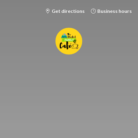
Get directions
Business hours