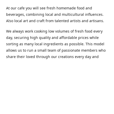
At our cafe you will see fresh homemade food and
beverages, combining local and multicultural influences.
Also local art and craft from talented artists and artisans.
We always work cooking low volumes of fresh food every
day, securing high quality and affordable prices while
sorting as many local ingredients as possible. This model
allows us to run a small team of passionate members who
share their loved through our creations every day and
making weekly innovations to our menu.
Stop by our new home at 319 Hamilton Ave. St. John's.
Open everyday.