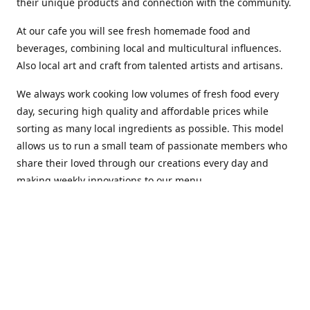
their unique products and connection with the community.
At our cafe you will see fresh homemade food and
beverages, combining local and multicultural influences.
Also local art and craft from talented artists and artisans.
We always work cooking low volumes of fresh food every
day, securing high quality and affordable prices while
sorting as many local ingredients as possible. This model
allows us to run a small team of passionate members who
share their loved through our creations every day and
making weekly innovations to our menu.
Stop by our new home at 319 Hamilton Ave. St. John's.
Open everyday.