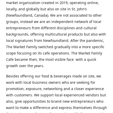
market organization created in 2019, operating online,
locally, and globally but also on site in St. John’s
(Newfoundland, Canada). We are not associated to other
groups, instead we are an independent network of local
entrepreneurs from different disciplines and cultural
backgrounds, offering multicultural products but also with
local signatures from Newfoundland. After the pandemic,
The Market Family switched gradually into a more specific
scope focusing on its cafe operations. The Market Family
Cafe became then, the most visible face with a quick
growth over the years.
Besides offering our food & beverages made on site, we
work with local business owners who are seeking for
promotion, exposure, networking and a closer experience
with customers. We support local experienced vendors but
also, give opportunities to brand new entrepreneurs who
want to make a difference and express themselves through