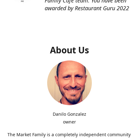
Family Cafe team. You have been
awarded by Restaurant Guru 2022
About Us
Danilo Gonzalez
owner
The Market Family is a completely independent community