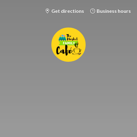
Get directions
Business hours