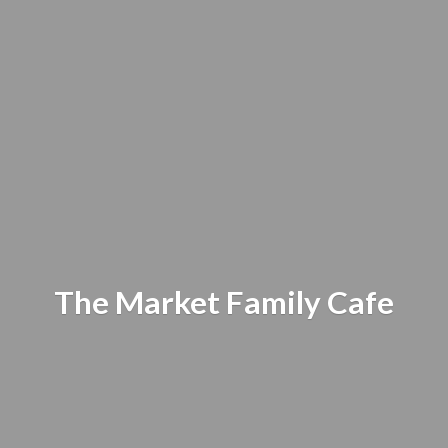
The Market
Family Cafe