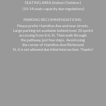
SEATING AREA (Indoor/Outdoor)
(10-14 seats capacity due regulations)
PARKING RECOMMENDATIONS:
Please prefer Hamilton Ave and near streets.
Large parking lot available behind (over 20 spots)
accessing from Eric St. Then walk through
the pathway, just few steps. Avoid using
the corner of Hamilton Ave/Richmond
St, it is not allowed due blind intersection. Thanks!