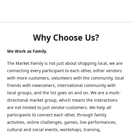
Why Choose Us?
We Work as Family.
The Market Family is not just about shopping local, we are
connecting every participant to each other, either vendors
with more customers, volunteers with the community, local
friends with newcomers, international community with
local groups, and the list goes on and on. We are a multi-
directional market group, which means the interactions
are not limited to just vendor-customers. We help all
participants to connect each other, through family
activities, online challenges, games, live performances,
cultural and social events, workshops, training,