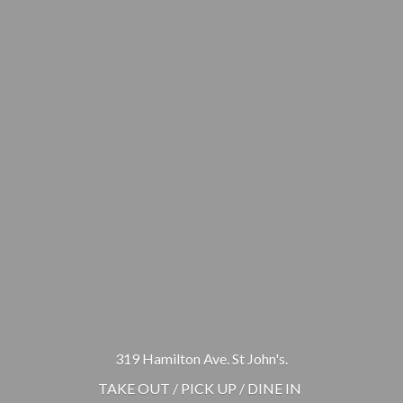
319 Hamilton Ave. St John's.
TAKE OUT / PICK UP / DINE IN