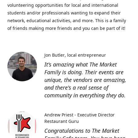
volunteering opportunities for local and international
students and/or professionals wanting to expand their
network, educational activities, and more. This is a family
of friends making more friends and you can be part of it!
Jon Butler
local entrepreneur
It's amazing what The Market
Family is doing. Their events are
unique, the vendors are amazing,
and there's a real sense of
community in everything they do.
Andrew Priest - Executive Director
Restaurant Guru
Congratulations to The Market