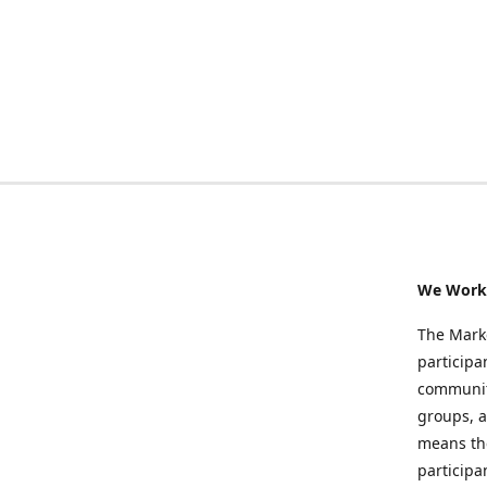
We Work 
The Marke
participa
community
groups, a
means the
participa