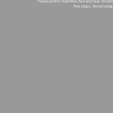
Please prefer Hamilton Ave and near streets.
few steps. Avoid using