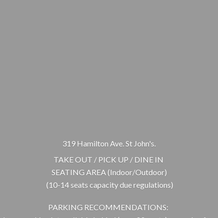
319 Hamilton Ave. St John's.
TAKE OUT / PICK UP / DINE IN
SEATING AREA (Indoor/Outdoor)
(10-14 seats capacity due regulations)
PARKING RECOMMENDATIONS: