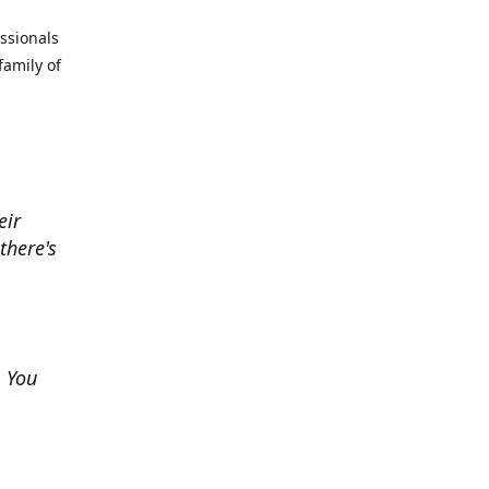
essionals
family of
eir
there's
. You