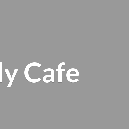
ly Cafe