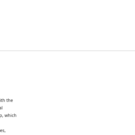
ith the
al
up, which
l
es,