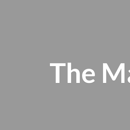
The M