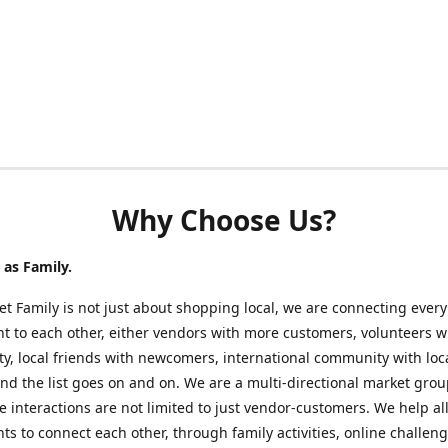
Why Choose Us?
as Family.
t Family is not just about shopping local, we are connecting every
nt to each other, either vendors with more customers, volunteers w
, local friends with newcomers, international community with loc
nd the list goes on and on. We are a multi-directional market gro
 interactions are not limited to just vendor-customers. We help al
nts to connect each other, through family activities, online challeng