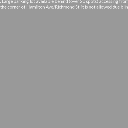
 Large parking lot available behind (over 20 spots) accessing from
 the corner of Hamilton Ave/Richmond St, it is not allowed due blin