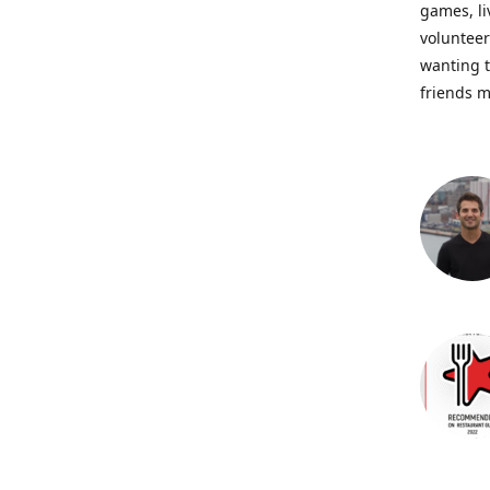
games, li
volunteer
wanting t
friends m