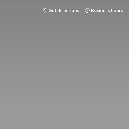
Get directions
Business hours