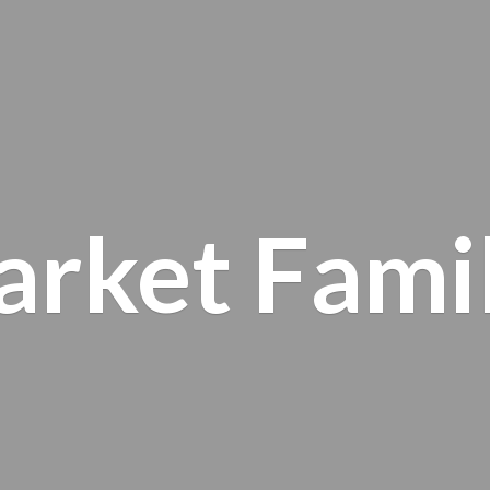
arket
Fami