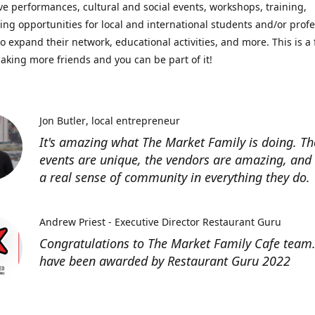
ve performances, cultural and social events, workshops, training,
ing opportunities for local and international students and/or prof
o expand their network, educational activities, and more. This is a 
aking more friends and you can be part of it!
Jon Butler
local entrepreneur
It's amazing what The Market Family is doing. Th
events are unique, the vendors are amazing, and 
a real sense of community in everything they do.
Andrew Priest - Executive Director Restaurant Guru
Congratulations to The Market Family Cafe team
have been awarded by Restaurant Guru 2022