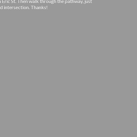
 Eric St. Then walk through the pathway, just
d intersection. Thanks!