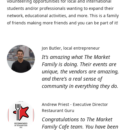
volunteering opportunities for local and international
students and/or professionals wanting to expand their
network, educational activities, and more. This is a family
of friends making more friends and you can be part of it!
Jon Butler
local entrepreneur
It's amazing what The Market
Family is doing. Their events are
unique, the vendors are amazing,
and there's a real sense of
community in everything they do.
Andrew Priest - Executive Director
Restaurant Guru
Congratulations to The Market
Family Cafe team. You have been