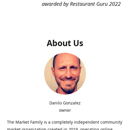
awarded by Restaurant Guru 2022
About Us
Danilo Gonzalez
owner
The Market Family is a completely independent community
market organization created in 2019, operating online,