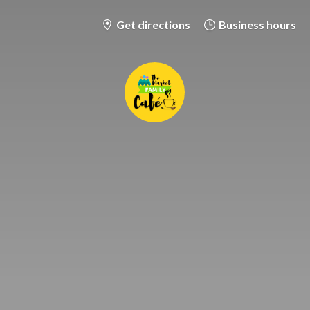
Get directions
Business hours