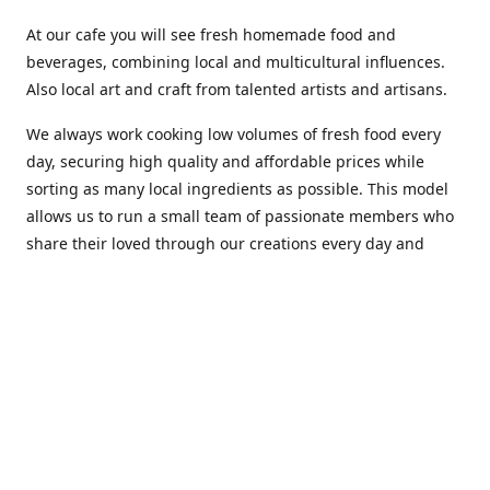
At our cafe you will see fresh homemade food and
beverages, combining local and multicultural influences.
Also local art and craft from talented artists and artisans.
We always work cooking low volumes of fresh food every
day, securing high quality and affordable prices while
sorting as many local ingredients as possible. This model
allows us to run a small team of passionate members who
share their loved through our creations every day and
making weekly innovations to our menu.
Stop by our new home at 319 Hamilton Ave. St. John's.
Open everyday.