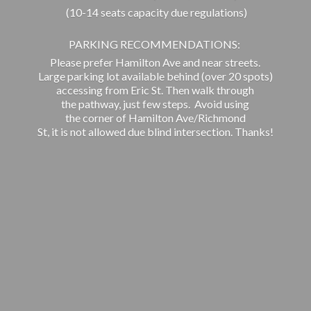
(10-14 seats capacity due regulations)
PARKING RECOMMENDATIONS:
Please prefer Hamilton Ave and near streets.
Large parking lot available behind (over 20 spots)
accessing from Eric St. Then walk through
the pathway, just few steps. Avoid using
the corner of Hamilton Ave/Richmond
St, it is not allowed due blind intersection. Thanks!