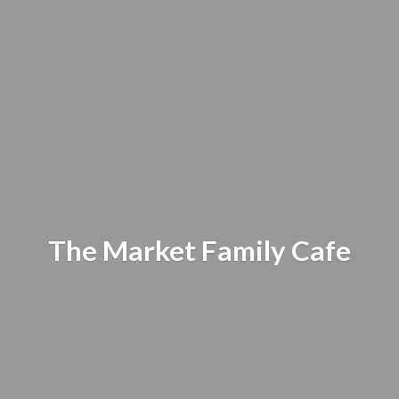
The Market
Family Cafe