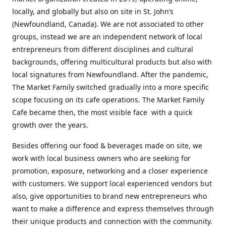
locally, and globally but also on site in St. John’s
(Newfoundland, Canada). We are not associated to other
groups, instead we are an independent network of local
entrepreneurs from different disciplines and cultural
backgrounds, offering multicultural products but also with
local signatures from Newfoundland. After the pandemic,
The Market Family switched gradually into a more specific
scope focusing on its cafe operations. The Market Family
Cafe became then, the most visible face with a quick
growth over the years.
Besides offering our food & beverages made on site, we
work with local business owners who are seeking for
promotion, exposure, networking and a closer experience
with customers. We support local experienced vendors but
also, give opportunities to brand new entrepreneurs who
want to make a difference and express themselves through
their unique products and connection with the community.