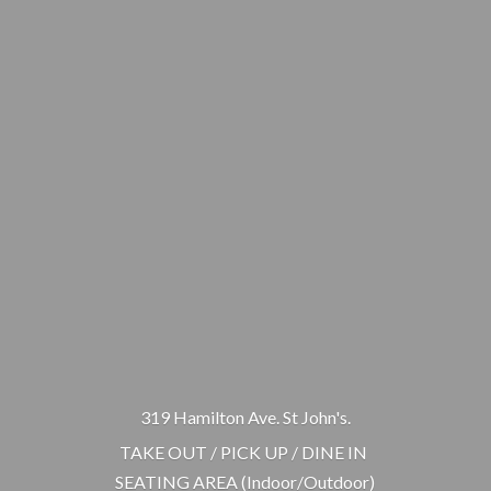
319 Hamilton Ave. St John's.
TAKE OUT / PICK UP / DINE IN
SEATING AREA (Indoor/Outdoor)