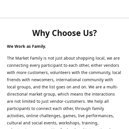
Why Choose Us?
We Work as Family.
The Market Family is not just about shopping local, we are
connecting every participant to each other, either vendors
with more customers, volunteers with the community, local
friends with newcomers, international community with
local groups, and the list goes on and on. We are a multi-
directional market group, which means the interactions
are not limited to just vendor-customers. We help all
participants to connect each other, through family
activities, online challenges, games, live performances,
cultural and social events, workshops, training,