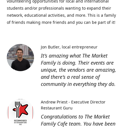
volunteering opportunities for local and international
students and/or professionals wanting to expand their
network, educational activities, and more. This is a family
of friends making more friends and you can be part of it!
Jon Butler
local entrepreneur
It's amazing what The Market
Family is doing. Their events are
unique, the vendors are amazing,
and there's a real sense of
community in everything they do.
Andrew Priest - Executive Director
Restaurant Guru
Congratulations to The Market
Family Cafe team. You have been