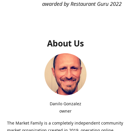
awarded by Restaurant Guru 2022
About Us
Danilo Gonzalez
owner
The Market Family is a completely independent community
market organization created in 2019, operating online,