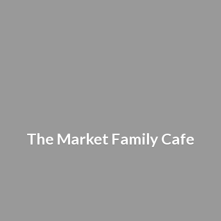
The Market
Family Cafe