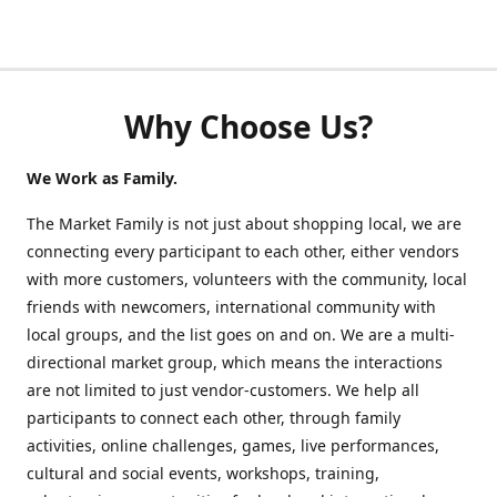
Why Choose Us?
We Work as Family.
The Market Family is not just about shopping local, we are
connecting every participant to each other, either vendors
with more customers, volunteers with the community, local
friends with newcomers, international community with
local groups, and the list goes on and on. We are a multi-
directional market group, which means the interactions
are not limited to just vendor-customers. We help all
participants to connect each other, through family
activities, online challenges, games, live performances,
cultural and social events, workshops, training,