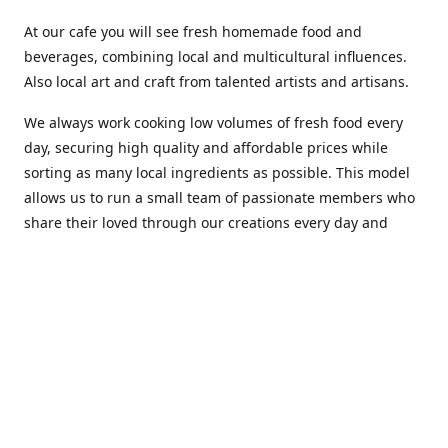
At our cafe you will see fresh homemade food and
beverages, combining local and multicultural influences.
Also local art and craft from talented artists and artisans.
We always work cooking low volumes of fresh food every
day, securing high quality and affordable prices while
sorting as many local ingredients as possible. This model
allows us to run a small team of passionate members who
share their loved through our creations every day and
making weekly innovations to our menu.
Stop by our new home at 319 Hamilton Ave. St. John's.
Open everyday.