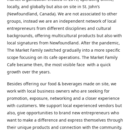
locally, and globally but also on site in St. John’s
(Newfoundland, Canada). We are not associated to other
groups, instead we are an independent network of local
entrepreneurs from different disciplines and cultural
backgrounds, offering multicultural products but also with
local signatures from Newfoundland. After the pandemic,
The Market Family switched gradually into a more specific
scope focusing on its cafe operations. The Market Family
Cafe became then, the most visible face with a quick
growth over the years.
Besides offering our food & beverages made on site, we
work with local business owners who are seeking for
promotion, exposure, networking and a closer experience
with customers. We support local experienced vendors but
also, give opportunities to brand new entrepreneurs who
want to make a difference and express themselves through
their unique products and connection with the community.