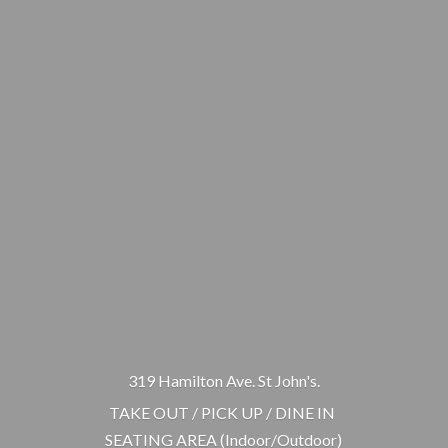
319 Hamilton Ave. St John's.
TAKE OUT / PICK UP / DINE IN
SEATING AREA (Indoor/Outdoor)