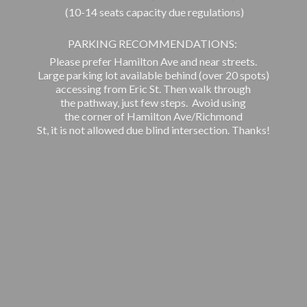
(10-14 seats capacity due regulations)
PARKING RECOMMENDATIONS:
Please prefer Hamilton Ave and near streets.
Large parking lot available behind (over 20 spots)
accessing from Eric St. Then walk through
the pathway, just few steps. Avoid using
the corner of Hamilton Ave/Richmond
St, it is not allowed due blind intersection. Thanks!