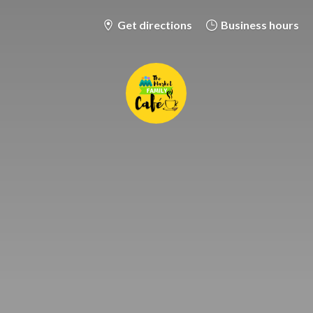
Get directions
Business hours