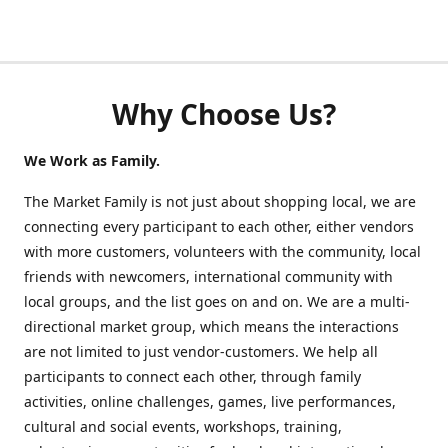
Why Choose Us?
We Work as Family.
The Market Family is not just about shopping local, we are
connecting every participant to each other, either vendors
with more customers, volunteers with the community, local
friends with newcomers, international community with
local groups, and the list goes on and on. We are a multi-
directional market group, which means the interactions
are not limited to just vendor-customers. We help all
participants to connect each other, through family
activities, online challenges, games, live performances,
cultural and social events, workshops, training,