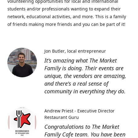
volunteering opportunities for local and international
students and/or professionals wanting to expand their
network, educational activities, and more. This is a family
of friends making more friends and you can be part of it!
Jon Butler
local entrepreneur
It's amazing what The Market
Family is doing. Their events are
unique, the vendors are amazing,
and there's a real sense of
community in everything they do.
Andrew Priest - Executive Director
Restaurant Guru
Congratulations to The Market
Family Cafe team. You have been