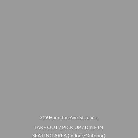
319 Hamilton Ave. St John's.
TAKE OUT / PICK UP / DINE IN
SEATING AREA (Indoor/Outdoor)