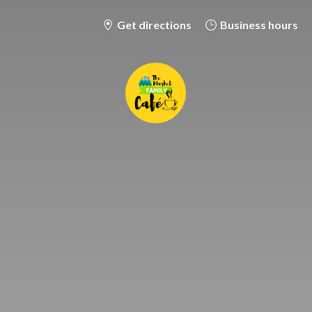
Get directions
Business hours