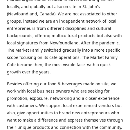
locally, and globally but also on site in St. John’s
(Newfoundland, Canada). We are not associated to other
groups, instead we are an independent network of local
entrepreneurs from different disciplines and cultural
backgrounds, offering multicultural products but also with
local signatures from Newfoundland. After the pandemic,
The Market Family switched gradually into a more specific
scope focusing on its cafe operations. The Market Family
Cafe became then, the most visible face with a quick
growth over the years.
Besides offering our food & beverages made on site, we
work with local business owners who are seeking for
promotion, exposure, networking and a closer experience
with customers. We support local experienced vendors but
also, give opportunities to brand new entrepreneurs who
want to make a difference and express themselves through
their unique products and connection with the community.