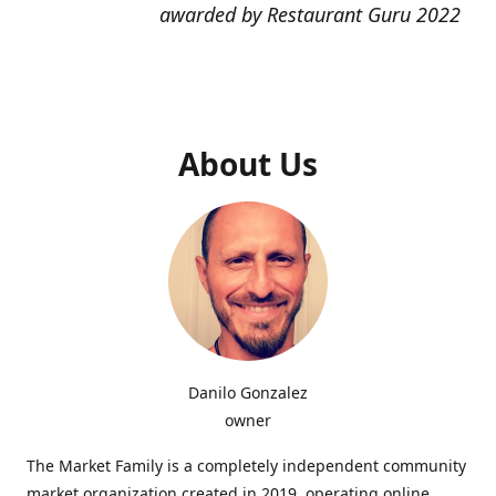
awarded by Restaurant Guru 2022
About Us
Danilo Gonzalez
owner
The Market Family is a completely independent community
market organization created in 2019, operating online,