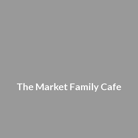
The Market
Family Cafe