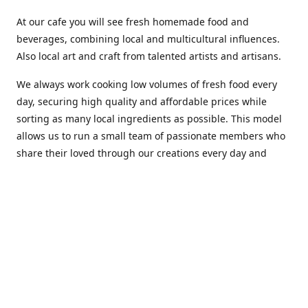
At our cafe you will see fresh homemade food and
beverages, combining local and multicultural influences.
Also local art and craft from talented artists and artisans.
We always work cooking low volumes of fresh food every
day, securing high quality and affordable prices while
sorting as many local ingredients as possible. This model
allows us to run a small team of passionate members who
share their loved through our creations every day and
making weekly innovations to our menu.
Stop by our new home at 319 Hamilton Ave. St. John's.
Open everyday.