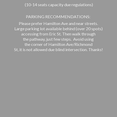
(10-14 seats capacity due regulations)
PARKING RECOMMENDATIONS:
Please prefer Hamilton Ave and near streets.
Large parking lot available behind (over 20 spots)
accessing from Eric St. Then walk through
the pathway, just few steps. Avoid using
the corner of Hamilton Ave/Richmond
St, it is not allowed due blind intersection. Thanks!