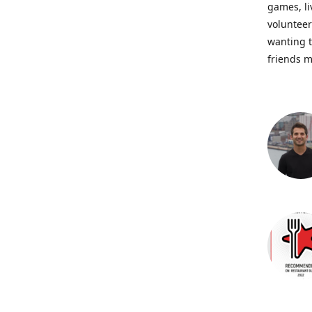
games, li
volunteer
wanting t
friends m