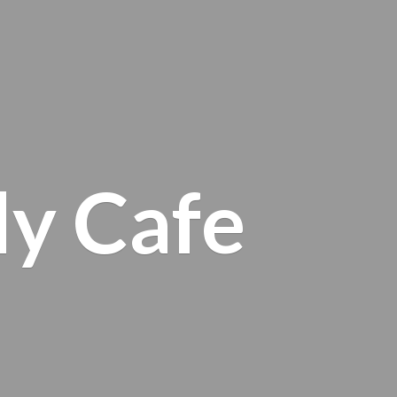
ly Cafe