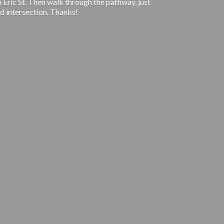
 Eric St. Then walk through the pathway, just
d intersection. Thanks!