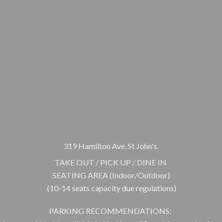
319 Hamilton Ave. St John's.
TAKE OUT / PICK UP / DINE IN
SEATING AREA (Indoor/Outdoor)
(10-14 seats capacity due regulations)
PARKING RECOMMENDATIONS: