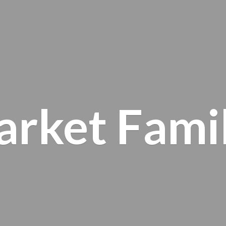
arket
Fami