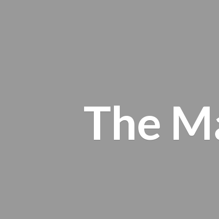
The M