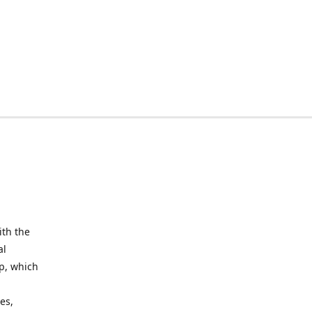
ith the
al
up, which
l
es,