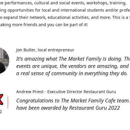
ve performances, cultural and social events, workshops, training,
ing opportunities for local and international students and/or prof
o expand their network, educational activities, and more. This is a 
aking more friends and you can be part of it!
Jon Butler
local entrepreneur
It's amazing what The Market Family is doing. Th
events are unique, the vendors are amazing, and 
a real sense of community in everything they do.
Andrew Priest - Executive Director Restaurant Guru
Congratulations to The Market Family Cafe team
have been awarded by Restaurant Guru 2022