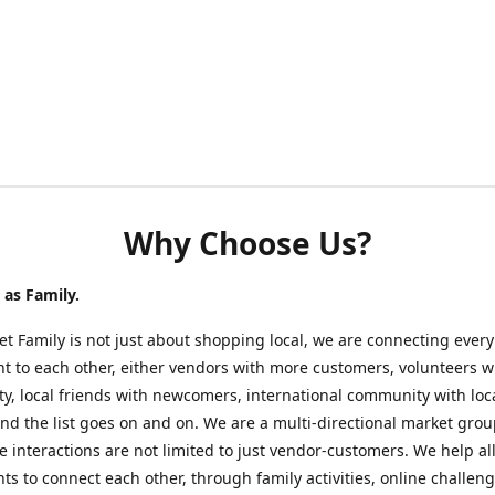
Why Choose Us?
as Family.
t Family is not just about shopping local, we are connecting every
nt to each other, either vendors with more customers, volunteers w
, local friends with newcomers, international community with loc
nd the list goes on and on. We are a multi-directional market gro
 interactions are not limited to just vendor-customers. We help al
nts to connect each other, through family activities, online challeng