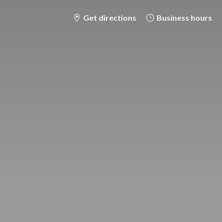
Get directions
Business hours