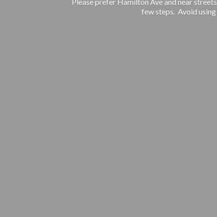
Please prefer Hamilton Ave and near streets.
few steps. Avoid using