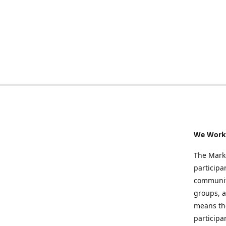
We Work 
The Marke
participa
community
groups, a
means the
participa