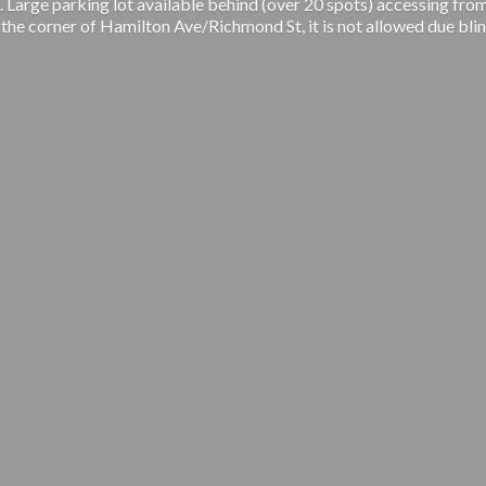
 Large parking lot available behind (over 20 spots) accessing from
 the corner of Hamilton Ave/Richmond St, it is not allowed due blin