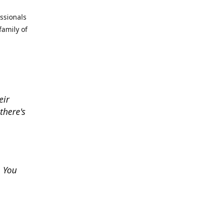
essionals
family of
eir
there's
. You