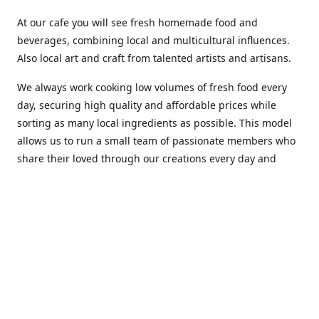
At our cafe you will see fresh homemade food and
beverages, combining local and multicultural influences.
Also local art and craft from talented artists and artisans.
We always work cooking low volumes of fresh food every
day, securing high quality and affordable prices while
sorting as many local ingredients as possible. This model
allows us to run a small team of passionate members who
share their loved through our creations every day and
making weekly innovations to our menu.
Stop by our new home at 319 Hamilton Ave. St. John's.
Open everyday.