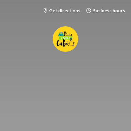
Get directions
Business hours