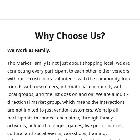
Why Choose Us?
We Work as Family.
The Market Family is not just about shopping local, we are
connecting every participant to each other, either vendors
with more customers, volunteers with the community, local
friends with newcomers, international community with
local groups, and the list goes on and on. We are a multi-
directional market group, which means the interactions
are not limited to just vendor-customers. We help all
participants to connect each other, through family
activities, online challenges, games, live performances,
cultural and social events, workshops, training,