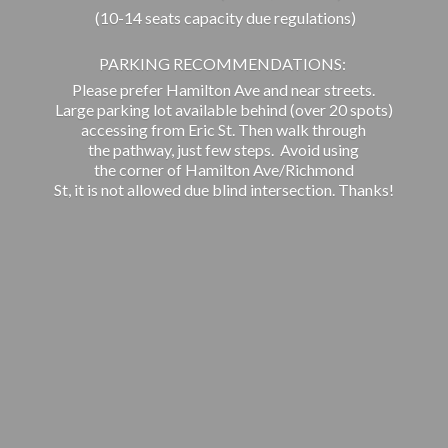
(10-14 seats capacity due regulations)
PARKING RECOMMENDATIONS:
Please prefer Hamilton Ave and near streets.
Large parking lot available behind (over 20 spots)
accessing from Eric St. Then walk through
the pathway, just few steps. Avoid using
the corner of Hamilton Ave/Richmond
St, it is not allowed due blind intersection. Thanks!