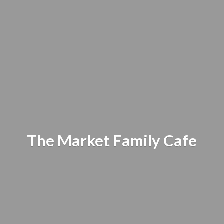
The Market
Family Cafe