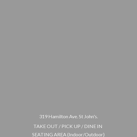
319 Hamilton Ave. St John's.
TAKE OUT / PICK UP / DINE IN
SEATING AREA (Indoor/Outdoor)