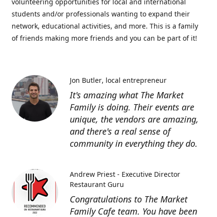
volunteering opportunities for local and international
students and/or professionals wanting to expand their
network, educational activities, and more. This is a family
of friends making more friends and you can be part of it!
Jon Butler
local entrepreneur
It's amazing what The Market
Family is doing. Their events are
unique, the vendors are amazing,
and there's a real sense of
community in everything they do.
Andrew Priest - Executive Director
Restaurant Guru
Congratulations to The Market
Family Cafe team. You have been