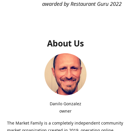
awarded by Restaurant Guru 2022
About Us
Danilo Gonzalez
owner
The Market Family is a completely independent community
market organization created in 2019, operating online,