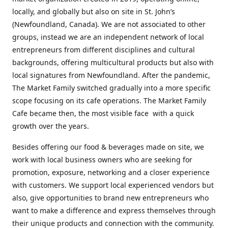
locally, and globally but also on site in St. John’s
(Newfoundland, Canada). We are not associated to other
groups, instead we are an independent network of local
entrepreneurs from different disciplines and cultural
backgrounds, offering multicultural products but also with
local signatures from Newfoundland. After the pandemic,
The Market Family switched gradually into a more specific
scope focusing on its cafe operations. The Market Family
Cafe became then, the most visible face with a quick
growth over the years.
Besides offering our food & beverages made on site, we
work with local business owners who are seeking for
promotion, exposure, networking and a closer experience
with customers. We support local experienced vendors but
also, give opportunities to brand new entrepreneurs who
want to make a difference and express themselves through
their unique products and connection with the community.