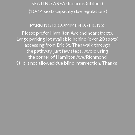
SEATING AREA (Indoor/Outdoor)
(10-14 seats capacity due regulations)
PARKING RECOMMENDATIONS:
Please prefer Hamilton Ave and near streets.
Large parking lot available behind (over 20 spots)
accessing from Eric St. Then walk through
the pathway, just few steps. Avoid using
the corner of Hamilton Ave/Richmond
St, it is not allowed due blind intersection. Thanks!