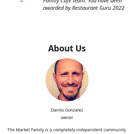
Family Cafe team. You have been
awarded by Restaurant Guru 2022
About Us
Danilo Gonzalez
owner
The Market Family is a completely independent community