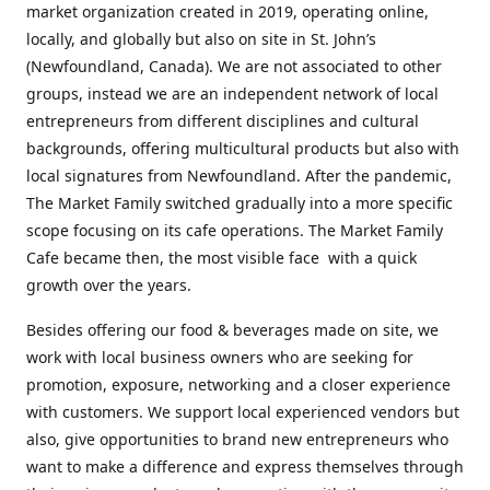
market organization created in 2019, operating online,
locally, and globally but also on site in St. John’s
(Newfoundland, Canada). We are not associated to other
groups, instead we are an independent network of local
entrepreneurs from different disciplines and cultural
backgrounds, offering multicultural products but also with
local signatures from Newfoundland. After the pandemic,
The Market Family switched gradually into a more specific
scope focusing on its cafe operations. The Market Family
Cafe became then, the most visible face with a quick
growth over the years.
Besides offering our food & beverages made on site, we
work with local business owners who are seeking for
promotion, exposure, networking and a closer experience
with customers. We support local experienced vendors but
also, give opportunities to brand new entrepreneurs who
want to make a difference and express themselves through