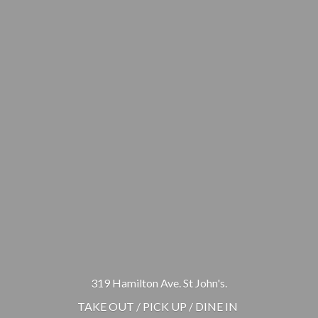
319 Hamilton Ave. St John's.
TAKE OUT / PICK UP / DINE IN