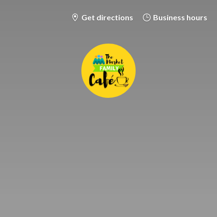
Get directions
Business hours