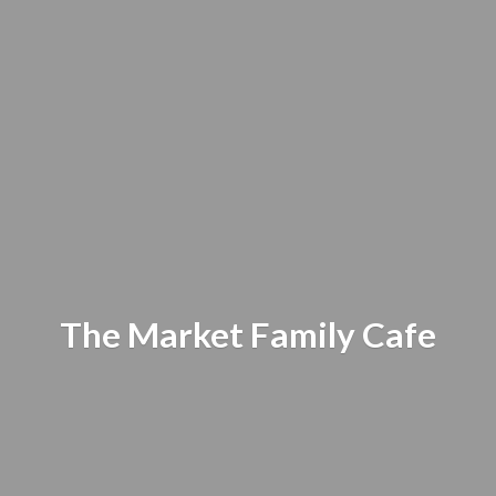
The Market
Family Cafe