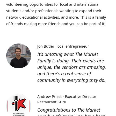
volunteering opportunities for local and international
students and/or professionals wanting to expand their
network, educational activities, and more. This is a family
of friends making more friends and you can be part of it!
Jon Butler
local entrepreneur
It's amazing what The Market
Family is doing. Their events are
unique, the vendors are amazing,
and there's a real sense of
community in everything they do.
Andrew Priest - Executive Director
Restaurant Guru
Congratulations to The Market