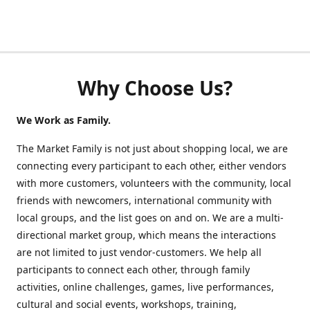
Why Choose Us?
We Work as Family.
The Market Family is not just about shopping local, we are
connecting every participant to each other, either vendors
with more customers, volunteers with the community, local
friends with newcomers, international community with
local groups, and the list goes on and on. We are a multi-
directional market group, which means the interactions
are not limited to just vendor-customers. We help all
participants to connect each other, through family
activities, online challenges, games, live performances,
cultural and social events, workshops, training,