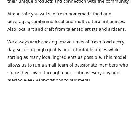
their unique products and connection with the community.
At our cafe you will see fresh homemade food and
beverages, combining local and multicultural influences.
Also local art and craft from talented artists and artisans.
We always work cooking low volumes of fresh food every
day, securing high quality and affordable prices while
sorting as many local ingredients as possible. This model
allows us to run a small team of passionate members who
share their loved through our creations every day and
making weekly innovations to our menu.
Stop by our new home at 319 Hamilton Ave. St. John's.
Open everyday.