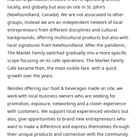
locally, and globally but also on site in St. John’s
(Newfoundland, Canada). We are not associated to other
groups, instead we are an independent network of local
entrepreneurs from different disciplines and cultural
backgrounds, offering multicultural products but also with
local signatures from Newfoundland. After the pandemic,
The Market Family switched gradually into a more specific
scope focusing on its cafe operations. The Market Family
Cafe became then, the most visible face with a quick
growth over the years.
Besides offering our food & beverages made on site, we
work with local business owners who are seeking for
promotion, exposure, networking and a closer experience
with customers. We support local experienced vendors but
also, give opportunities to brand new entrepreneurs who
want to make a difference and express themselves through
their unique products and connection with the community.