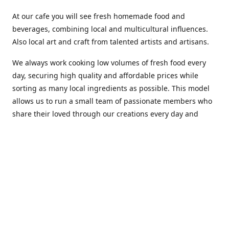
At our cafe you will see fresh homemade food and
beverages, combining local and multicultural influences.
Also local art and craft from talented artists and artisans.
We always work cooking low volumes of fresh food every
day, securing high quality and affordable prices while
sorting as many local ingredients as possible. This model
allows us to run a small team of passionate members who
share their loved through our creations every day and
making weekly innovations to our menu.
Stop by our new home at 319 Hamilton Ave. St. John's.
Open everyday.