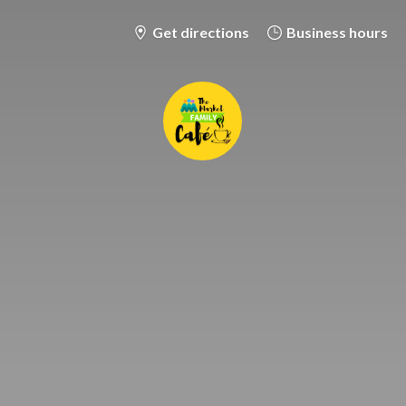
Get directions
Business hours