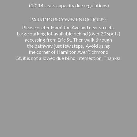
(10-14 seats capacity due regulations)
PARKING RECOMMENDATIONS:
Please prefer Hamilton Ave and near streets.
Large parking lot available behind (over 20 spots)
accessing from Eric St. Then walk through
the pathway, just few steps. Avoid using
the corner of Hamilton Ave/Richmond
St, it is not allowed due blind intersection. Thanks!