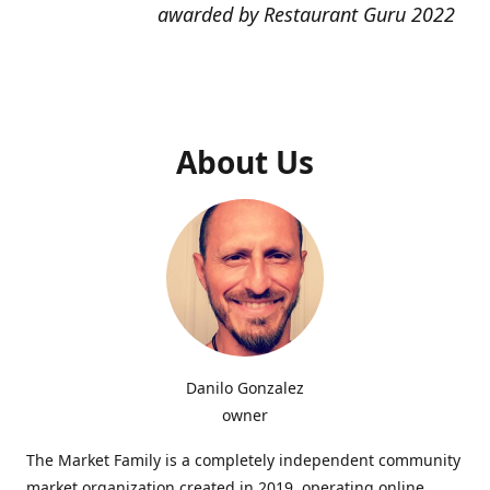
awarded by Restaurant Guru 2022
About Us
Danilo Gonzalez
owner
The Market Family is a completely independent community
market organization created in 2019, operating online,