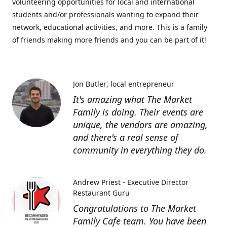
volunteering opportunities for local and international
students and/or professionals wanting to expand their
network, educational activities, and more. This is a family
of friends making more friends and you can be part of it!
Jon Butler
local entrepreneur
It's amazing what The Market
Family is doing. Their events are
unique, the vendors are amazing,
and there's a real sense of
community in everything they do.
Andrew Priest - Executive Director
Restaurant Guru
Congratulations to The Market
Family Cafe team. You have been