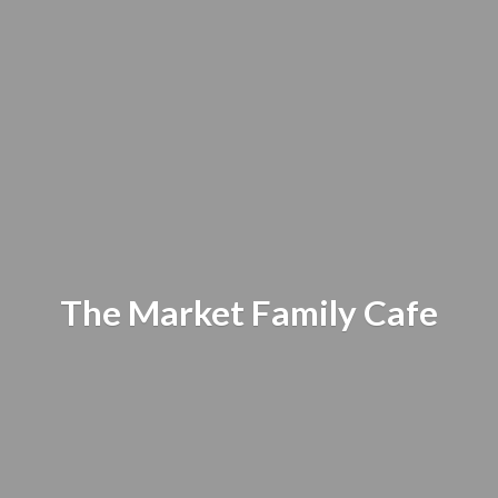
The Market
Family Cafe