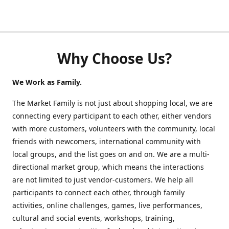
Why Choose Us?
We Work as Family.
The Market Family is not just about shopping local, we are
connecting every participant to each other, either vendors
with more customers, volunteers with the community, local
friends with newcomers, international community with
local groups, and the list goes on and on. We are a multi-
directional market group, which means the interactions
are not limited to just vendor-customers. We help all
participants to connect each other, through family
activities, online challenges, games, live performances,
cultural and social events, workshops, training,