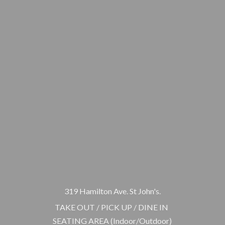
319 Hamilton Ave. St John's.
TAKE OUT / PICK UP / DINE IN
SEATING AREA (Indoor/Outdoor)