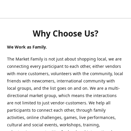
Why Choose Us?
We Work as Family.
The Market Family is not just about shopping local, we are
connecting every participant to each other, either vendors
with more customers, volunteers with the community, local
friends with newcomers, international community with
local groups, and the list goes on and on. We are a multi-
directional market group, which means the interactions
are not limited to just vendor-customers. We help all
participants to connect each other, through family
activities, online challenges, games, live performances,
cultural and social events, workshops, training,