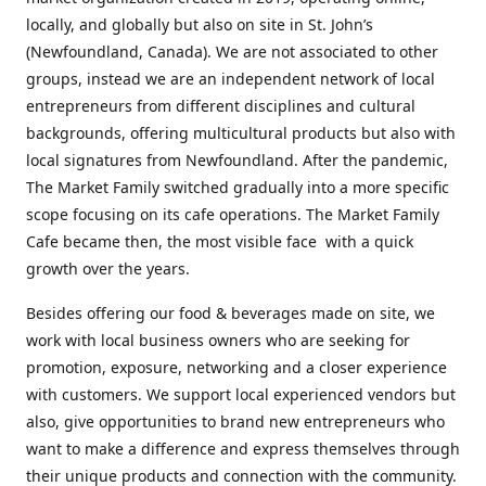
locally, and globally but also on site in St. John’s
(Newfoundland, Canada). We are not associated to other
groups, instead we are an independent network of local
entrepreneurs from different disciplines and cultural
backgrounds, offering multicultural products but also with
local signatures from Newfoundland. After the pandemic,
The Market Family switched gradually into a more specific
scope focusing on its cafe operations. The Market Family
Cafe became then, the most visible face with a quick
growth over the years.
Besides offering our food & beverages made on site, we
work with local business owners who are seeking for
promotion, exposure, networking and a closer experience
with customers. We support local experienced vendors but
also, give opportunities to brand new entrepreneurs who
want to make a difference and express themselves through
their unique products and connection with the community.