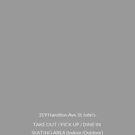
319 Hamilton Ave. St John's.
TAKE OUT / PICK UP / DINE IN
SEATING AREA (Indoor/Outdoor)