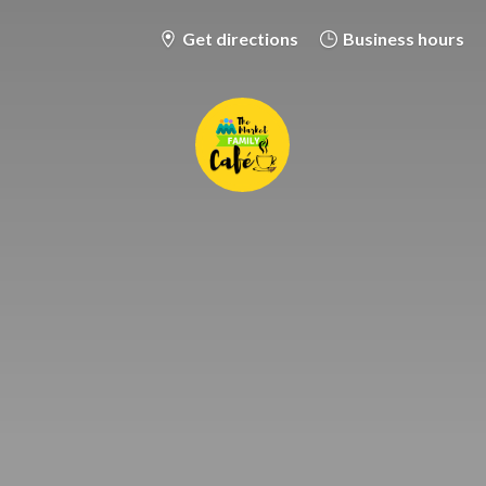
Get directions
Business hours