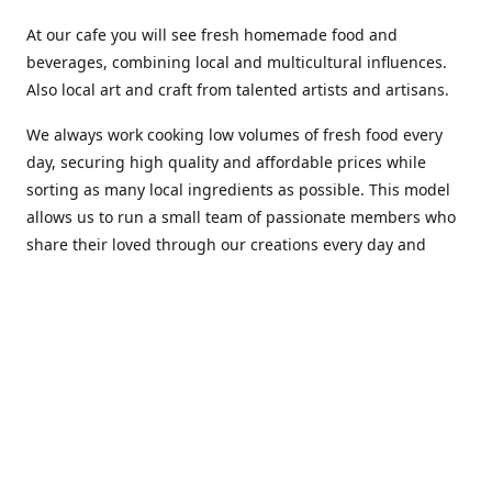
At our cafe you will see fresh homemade food and
beverages, combining local and multicultural influences.
Also local art and craft from talented artists and artisans.
We always work cooking low volumes of fresh food every
day, securing high quality and affordable prices while
sorting as many local ingredients as possible. This model
allows us to run a small team of passionate members who
share their loved through our creations every day and
making weekly innovations to our menu.
Stop by our new home at 319 Hamilton Ave. St. John's.
Open everyday.