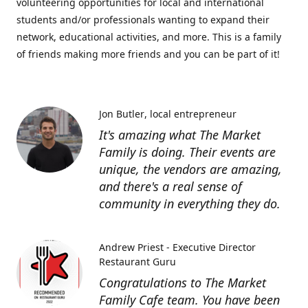
volunteering opportunities for local and international
students and/or professionals wanting to expand their
network, educational activities, and more. This is a family
of friends making more friends and you can be part of it!
Jon Butler
local entrepreneur
It's amazing what The Market
Family is doing. Their events are
unique, the vendors are amazing,
and there's a real sense of
community in everything they do.
Andrew Priest - Executive Director
Restaurant Guru
Congratulations to The Market
Family Cafe team. You have been