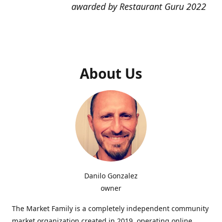
awarded by Restaurant Guru 2022
About Us
Danilo Gonzalez
owner
The Market Family is a completely independent community
market organization created in 2019, operating online,