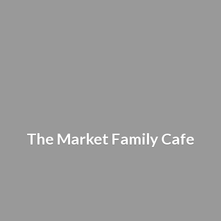
The Market
Family Cafe