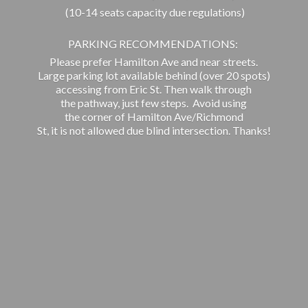
(10-14 seats capacity due regulations)
PARKING RECOMMENDATIONS:
Please prefer Hamilton Ave and near streets.
Large parking lot available behind (over 20 spots)
accessing from Eric St. Then walk through
the pathway, just few steps. Avoid using
the corner of Hamilton Ave/Richmond
St, it is not allowed due blind intersection. Thanks!