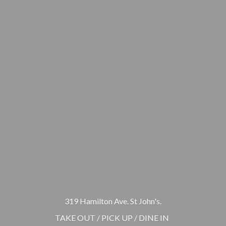
319 Hamilton Ave. St John's.
TAKE OUT / PICK UP / DINE IN