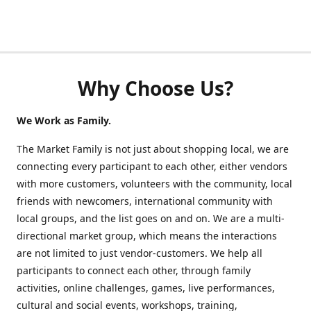
Why Choose Us?
We Work as Family.
The Market Family is not just about shopping local, we are
connecting every participant to each other, either vendors
with more customers, volunteers with the community, local
friends with newcomers, international community with
local groups, and the list goes on and on. We are a multi-
directional market group, which means the interactions
are not limited to just vendor-customers. We help all
participants to connect each other, through family
activities, online challenges, games, live performances,
cultural and social events, workshops, training,