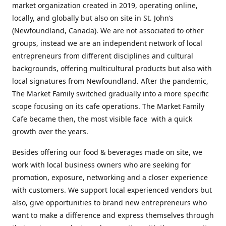
market organization created in 2019, operating online,
locally, and globally but also on site in St. John’s
(Newfoundland, Canada). We are not associated to other
groups, instead we are an independent network of local
entrepreneurs from different disciplines and cultural
backgrounds, offering multicultural products but also with
local signatures from Newfoundland. After the pandemic,
The Market Family switched gradually into a more specific
scope focusing on its cafe operations. The Market Family
Cafe became then, the most visible face with a quick
growth over the years.
Besides offering our food & beverages made on site, we
work with local business owners who are seeking for
promotion, exposure, networking and a closer experience
with customers. We support local experienced vendors but
also, give opportunities to brand new entrepreneurs who
want to make a difference and express themselves through