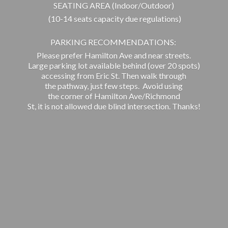
SEATING AREA (Indoor/Outdoor)
(10-14 seats capacity due regulations)
PARKING RECOMMENDATIONS:
Please prefer Hamilton Ave and near streets.
Large parking lot available behind (over 20 spots)
accessing from Eric St. Then walk through
the pathway, just few steps. Avoid using
the corner of Hamilton Ave/Richmond
St, it is not allowed due blind intersection. Thanks!