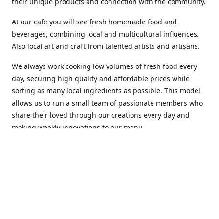
their unique products and connection with the community.
At our cafe you will see fresh homemade food and
beverages, combining local and multicultural influences.
Also local art and craft from talented artists and artisans.
We always work cooking low volumes of fresh food every
day, securing high quality and affordable prices while
sorting as many local ingredients as possible. This model
allows us to run a small team of passionate members who
share their loved through our creations every day and
making weekly innovations to our menu.
Stop by our new home at 319 Hamilton Ave. St. John's.
Open everyday.