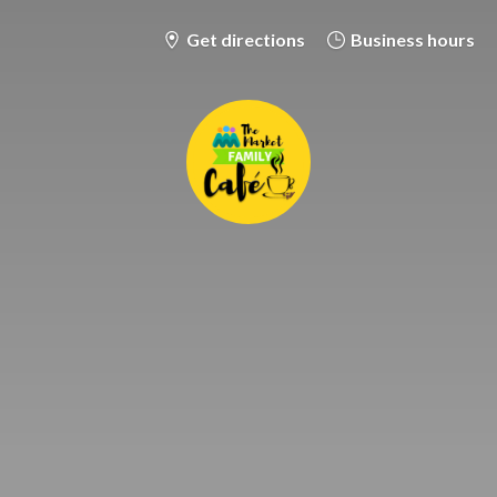
Get directions
Business hours