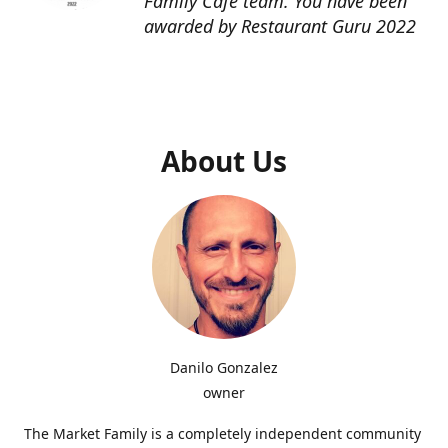
Family Cafe team. You have been
awarded by Restaurant Guru 2022
About Us
Danilo Gonzalez
owner
The Market Family is a completely independent community