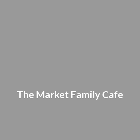
The Market
Family Cafe