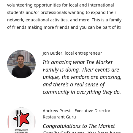
volunteering opportunities for local and international
students and/or professionals wanting to expand their
network, educational activities, and more. This is a family
of friends making more friends and you can be part of it!
Jon Butler
local entrepreneur
It's amazing what The Market
Family is doing. Their events are
unique, the vendors are amazing,
and there's a real sense of
community in everything they do.
Andrew Priest - Executive Director
Restaurant Guru
Congratulations to The Market