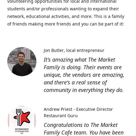
volunteering opportunities for local and international
students and/or professionals wanting to expand their
network, educational activities, and more. This is a family
of friends making more friends and you can be part of it!
Jon Butler
local entrepreneur
It's amazing what The Market
Family is doing. Their events are
unique, the vendors are amazing,
and there's a real sense of
community in everything they do.
Andrew Priest - Executive Director
Restaurant Guru
Congratulations to The Market
Family Cafe team. You have been