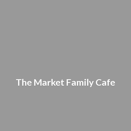
The Market
Family Cafe