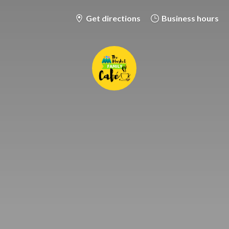
Get directions
Business hours