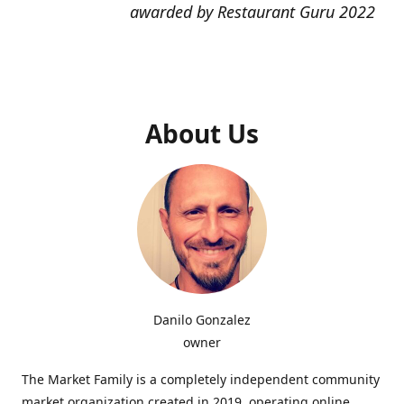
awarded by Restaurant Guru 2022
About Us
Danilo Gonzalez
owner
The Market Family is a completely independent community
market organization created in 2019, operating online,