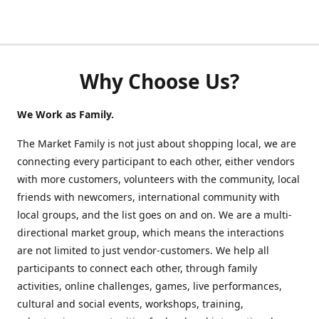
Why Choose Us?
We Work as Family.
The Market Family is not just about shopping local, we are
connecting every participant to each other, either vendors
with more customers, volunteers with the community, local
friends with newcomers, international community with
local groups, and the list goes on and on. We are a multi-
directional market group, which means the interactions
are not limited to just vendor-customers. We help all
participants to connect each other, through family
activities, online challenges, games, live performances,
cultural and social events, workshops, training,