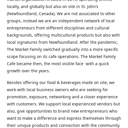
locally, and globally but also on site in St. John’s
(Newfoundland, Canada). We are not associated to other
groups, instead we are an independent network of local
entrepreneurs from different disciplines and cultural
backgrounds, offering multicultural products but also with
local signatures from Newfoundland. After the pandemic,
The Market Family switched gradually into a more specific
scope focusing on its cafe operations. The Market Family
Cafe became then, the most visible face with a quick
growth over the years.
Besides offering our food & beverages made on site, we
work with local business owners who are seeking for
promotion, exposure, networking and a closer experience
with customers. We support local experienced vendors but
also, give opportunities to brand new entrepreneurs who
want to make a difference and express themselves through
their unique products and connection with the community.