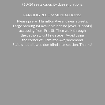
(10-14 seats capacity due regulations)
PARKING RECOMMENDATIONS:
Please prefer Hamilton Ave and near streets.
Large parking lot available behind (over 20 spots)
accessing from Eric St. Then walk through
the pathway, just few steps. Avoid using
the corner of Hamilton Ave/Richmond
St, it is not allowed due blind intersection. Thanks!