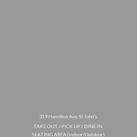
319 Hamilton Ave. St John's.
TAKE OUT / PICK UP / DINE IN
SEATING AREA (Indoor/Outdoor)