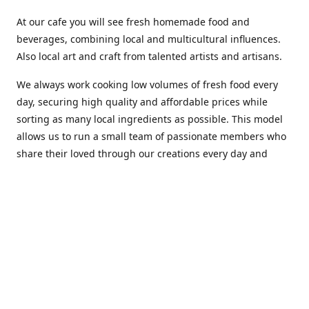
At our cafe you will see fresh homemade food and
beverages, combining local and multicultural influences.
Also local art and craft from talented artists and artisans.
We always work cooking low volumes of fresh food every
day, securing high quality and affordable prices while
sorting as many local ingredients as possible. This model
allows us to run a small team of passionate members who
share their loved through our creations every day and
making weekly innovations to our menu.
Stop by our new home at 319 Hamilton Ave. St. John's.
Open everyday.