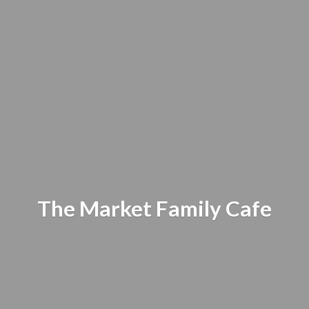
The Market
Family Cafe