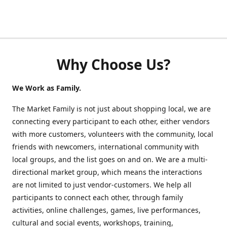
Why Choose Us?
We Work as Family.
The Market Family is not just about shopping local, we are
connecting every participant to each other, either vendors
with more customers, volunteers with the community, local
friends with newcomers, international community with
local groups, and the list goes on and on. We are a multi-
directional market group, which means the interactions
are not limited to just vendor-customers. We help all
participants to connect each other, through family
activities, online challenges, games, live performances,
cultural and social events, workshops, training,