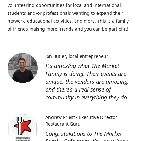
volunteering opportunities for local and international
students and/or professionals wanting to expand their
network, educational activities, and more. This is a family
of friends making more friends and you can be part of it!
Jon Butler
local entrepreneur
It's amazing what The Market
Family is doing. Their events are
unique, the vendors are amazing,
and there's a real sense of
community in everything they do.
Andrew Priest - Executive Director
Restaurant Guru
Congratulations to The Market