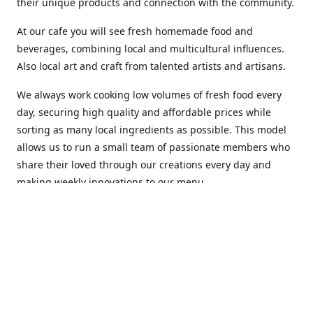
their unique products and connection with the community.
At our cafe you will see fresh homemade food and
beverages, combining local and multicultural influences.
Also local art and craft from talented artists and artisans.
We always work cooking low volumes of fresh food every
day, securing high quality and affordable prices while
sorting as many local ingredients as possible. This model
allows us to run a small team of passionate members who
share their loved through our creations every day and
making weekly innovations to our menu.
Stop by our new home at 319 Hamilton Ave. St. John's.
Open everyday.