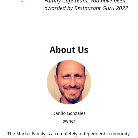
Family Cafe team. You have been
awarded by Restaurant Guru 2022
About Us
Danilo Gonzalez
owner
The Market Family is a completely independent community