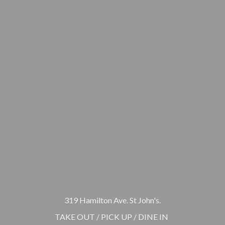
319 Hamilton Ave. St John's.
TAKE OUT / PICK UP / DINE IN