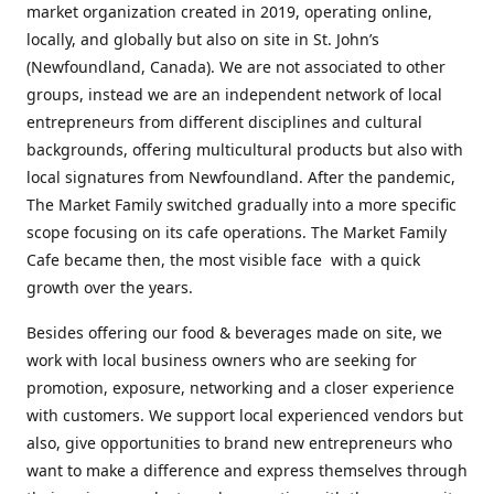
market organization created in 2019, operating online,
locally, and globally but also on site in St. John’s
(Newfoundland, Canada). We are not associated to other
groups, instead we are an independent network of local
entrepreneurs from different disciplines and cultural
backgrounds, offering multicultural products but also with
local signatures from Newfoundland. After the pandemic,
The Market Family switched gradually into a more specific
scope focusing on its cafe operations. The Market Family
Cafe became then, the most visible face with a quick
growth over the years.
Besides offering our food & beverages made on site, we
work with local business owners who are seeking for
promotion, exposure, networking and a closer experience
with customers. We support local experienced vendors but
also, give opportunities to brand new entrepreneurs who
want to make a difference and express themselves through