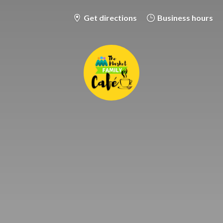
Get directions
Business hours