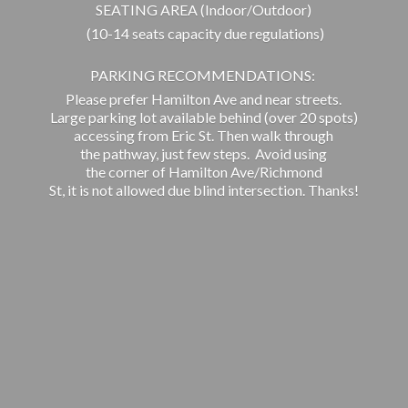
SEATING AREA (Indoor/Outdoor)
(10-14 seats capacity due regulations)
PARKING RECOMMENDATIONS:
Please prefer Hamilton Ave and near streets.
Large parking lot available behind (over 20 spots)
accessing from Eric St. Then walk through
the pathway, just few steps. Avoid using
the corner of Hamilton Ave/Richmond
St, it is not allowed due blind intersection. Thanks!