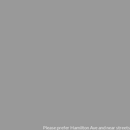
Please prefer Hamilton Ave and near streets.