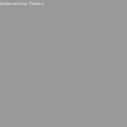
d intersection. Thanks!