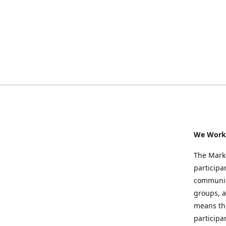
We Work 
The Marke
participa
community
groups, a
means the
participa