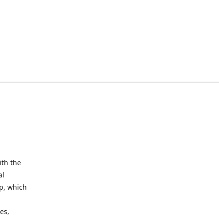
ith the
al
up, which
l
es,