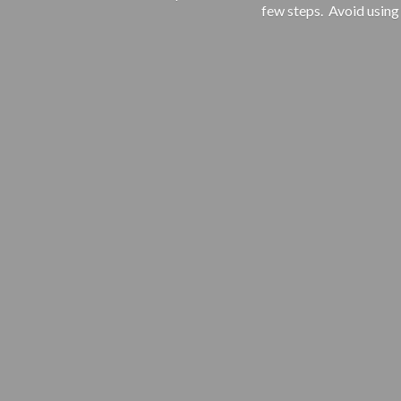
few steps. Avoid using