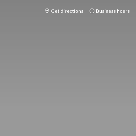
Get directions
Business hours