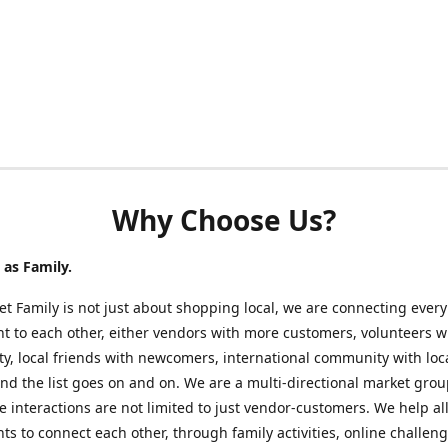
Why Choose Us?
as Family.
t Family is not just about shopping local, we are connecting every
nt to each other, either vendors with more customers, volunteers w
, local friends with newcomers, international community with loc
nd the list goes on and on. We are a multi-directional market gro
 interactions are not limited to just vendor-customers. We help al
nts to connect each other, through family activities, online challeng