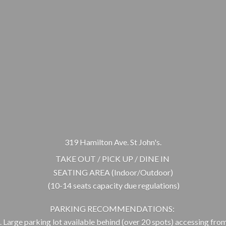
319 Hamilton Ave. St John's.
TAKE OUT / PICK UP / DINE IN
SEATING AREA (Indoor/Outdoor)
(10-14 seats capacity due regulations)
PARKING RECOMMENDATIONS:
 Large parking lot available behind (over 20 spots) accessing from