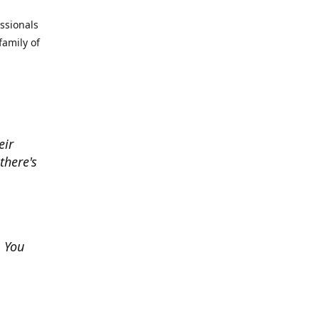
essionals
family of
eir
there's
. You