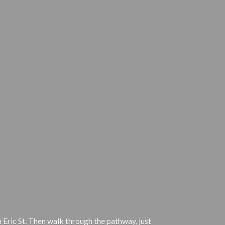
 Eric St. Then walk through the pathway, just