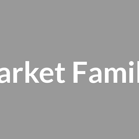
arket
Fami