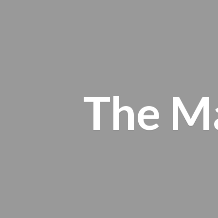
The M