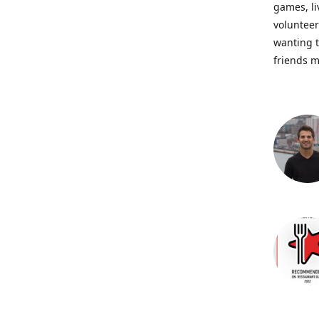
games, li
volunteer
wanting t
friends m