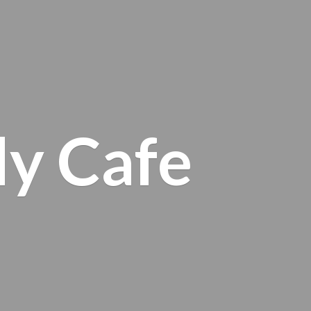
ly Cafe