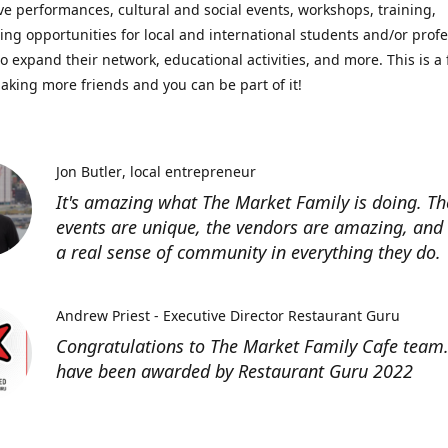
ve performances, cultural and social events, workshops, training,
ing opportunities for local and international students and/or prof
o expand their network, educational activities, and more. This is a 
aking more friends and you can be part of it!
Jon Butler
local entrepreneur
It's amazing what The Market Family is doing. Th
events are unique, the vendors are amazing, and 
a real sense of community in everything they do.
Andrew Priest - Executive Director Restaurant Guru
Congratulations to The Market Family Cafe team
have been awarded by Restaurant Guru 2022