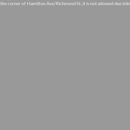
 the corner of Hamilton Ave/Richmond St, it is not allowed due blin