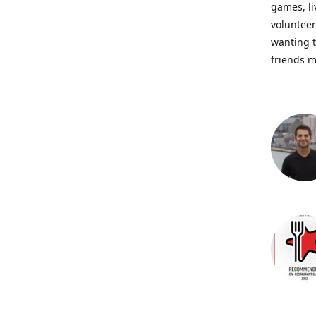
games, li
volunteer
wanting t
friends m