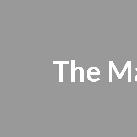
The M