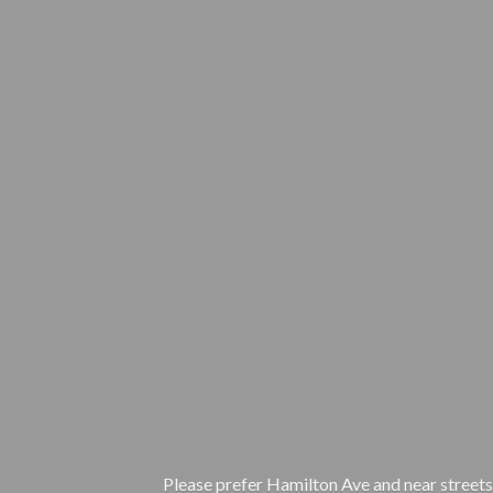
Please prefer Hamilton Ave and near streets.