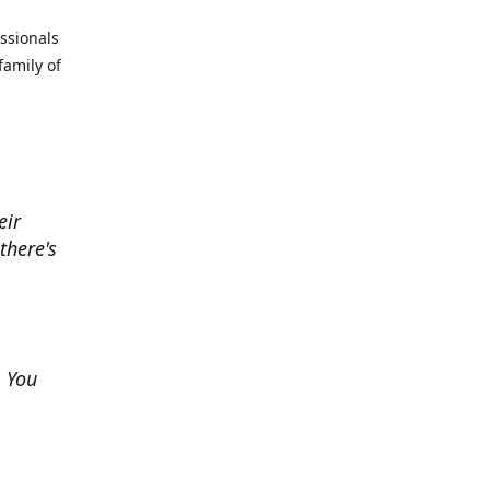
essionals
family of
eir
there's
. You