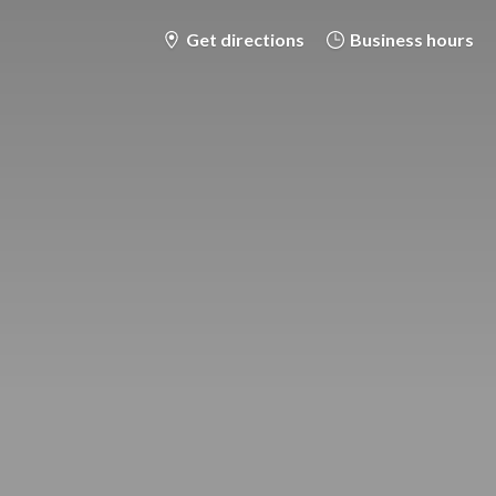
Get directions
Business hours