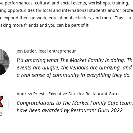
ve performances, cultural and social events, workshops, training,
ing opportunities for local and international students and/or prof
o expand their network, educational activities, and more. This is a 
aking more friends and you can be part of it!
Jon Butler
local entrepreneur
It's amazing what The Market Family is doing. Th
events are unique, the vendors are amazing, and 
a real sense of community in everything they do.
Andrew Priest - Executive Director Restaurant Guru
Congratulations to The Market Family Cafe team
have been awarded by Restaurant Guru 2022