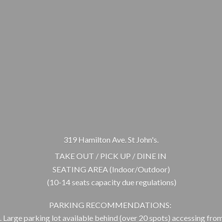
319 Hamilton Ave. St John's.
TAKE OUT / PICK UP / DINE IN
SEATING AREA (Indoor/Outdoor)
(10-14 seats capacity due regulations)
PARKING RECOMMENDATIONS:
 Large parking lot available behind (over 20 spots) accessing from