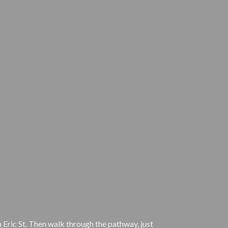
 Eric St. Then walk through the pathway, just